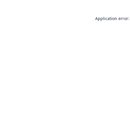
Application error: