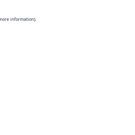
 more information).