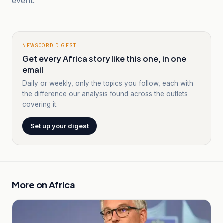
event.
NEWSCORD DIGEST
Get every Africa story like this one, in one
email
Daily or weekly, only the topics you follow, each with
the difference our analysis found across the outlets
covering it.
Set up your digest
More on
Africa