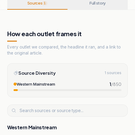
Sources
Full story
1
How each outlet frames it
Every outlet we compared, the headline it ran, and a link to
the original article.
Source Diversity
1 sources
1
/
850
Western Mainstream
Western Mainstream