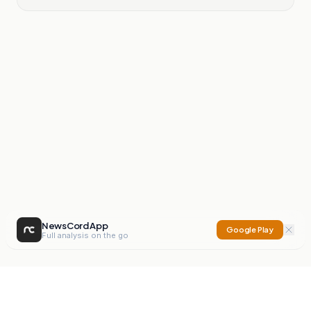
NewsCord App
Google Play
Full analysis on the go
NewsCord