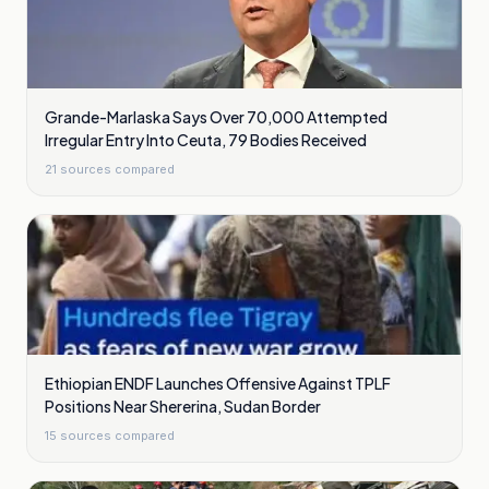
Grande-Marlaska Says Over 70,000 Attempted
Irregular Entry Into Ceuta, 79 Bodies Received
21
sources compared
Ethiopian ENDF Launches Offensive Against TPLF
Positions Near Shererina, Sudan Border
15
sources compared