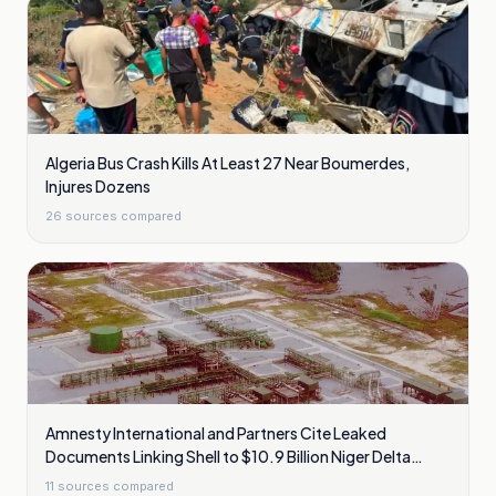
Algeria Bus Crash Kills At Least 27 Near Boumerdes,
Injures Dozens
26
sources compared
Amnesty International and Partners Cite Leaked
Documents Linking Shell to $10.9 Billion Niger Delta
Cleanup Liability
11
sources compared