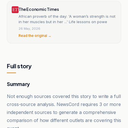
The Economic Times
African proverb of the day: 'A woman’s strength is not
in her muscles but in her ...' Life lessons on powe
26 May, 2026
Read the original →
Full story
Summary
Not enough sources covered this story to write a full
cross-source analysis. NewsCord requires 3 or more
independent sources to generate a comprehensive
comparison of how different outlets are covering this