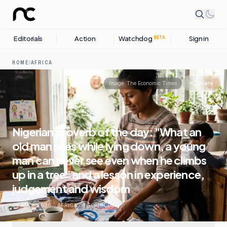
Editorials
Action
Watchdog
Sign in
BETA
HOME
/
AFRICA
Share
Image:
The Economic Times
Nigerian proverb of the day: "What an
old man sees while lying down, a young
man can never see even when he climbs
up in a tree" and a lesson in experience,
judgement and wisdom
26 MAY, 2026
.
AFRICA
.
1
SOURCES