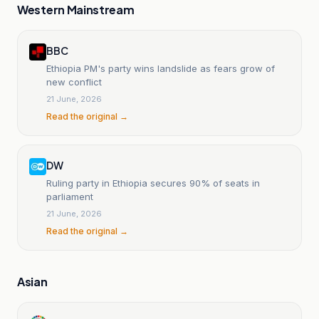
Western Mainstream
BBC
Ethiopia PM's party wins landslide as fears grow of
new conflict
21 June, 2026
Read the original →
DW
Ruling party in Ethiopia secures 90% of seats in
parliament
21 June, 2026
Read the original →
Asian