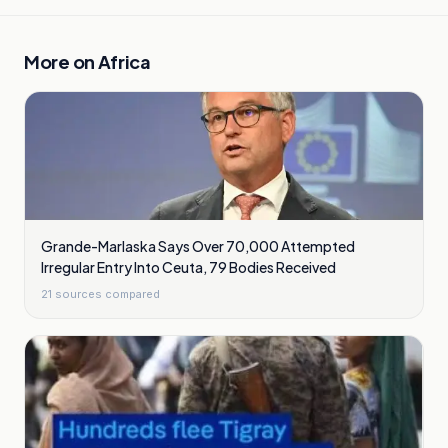
More on
Africa
Grande-Marlaska Says Over 70,000 Attempted
Irregular Entry Into Ceuta, 79 Bodies Received
21
sources compared