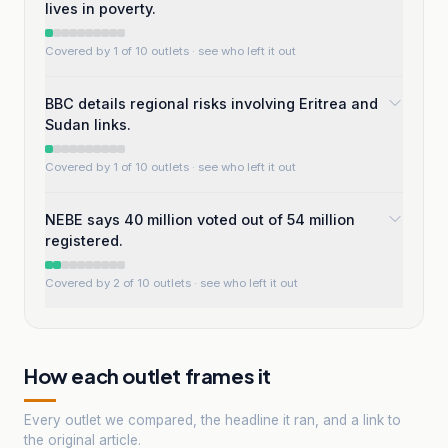
lives in poverty.
Covered by 1 of 10 outlets
· see who left it out
BBC details regional risks involving Eritrea and
Sudan links.
Covered by 1 of 10 outlets
· see who left it out
NEBE says 40 million voted out of 54 million
registered.
Covered by 2 of 10 outlets
· see who left it out
How each outlet frames it
Every outlet we compared, the headline it ran, and a link to
the original article.