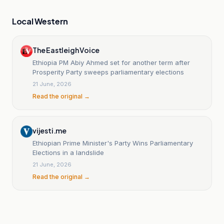
Local Western
The Eastleigh Voice
Ethiopia PM Abiy Ahmed set for another term after
Prosperity Party sweeps parliamentary elections
21 June, 2026
Read the original →
vijesti.me
Ethiopian Prime Minister's Party Wins Parliamentary
Elections in a landslide
21 June, 2026
Read the original →