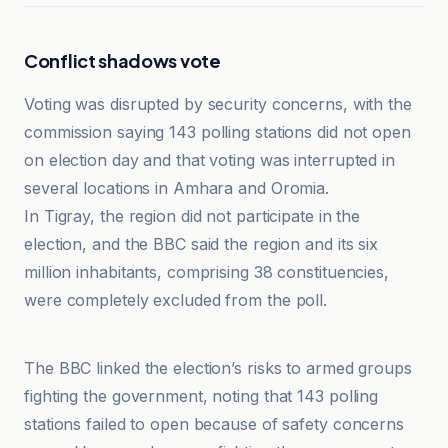
Conflict shadows vote
Voting was disrupted by security concerns, with the
commission saying 143 polling stations did not open
on election day and that voting was interrupted in
several locations in Amhara and Oromia.
In Tigray, the region did not participate in the
election, and the BBC said the region and its six
million inhabitants, comprising 38 constituencies,
were completely excluded from the poll.
Devdiscourse
The BBC linked the election’s risks to armed groups
fighting the government, noting that 143 polling
stations failed to open because of safety concerns