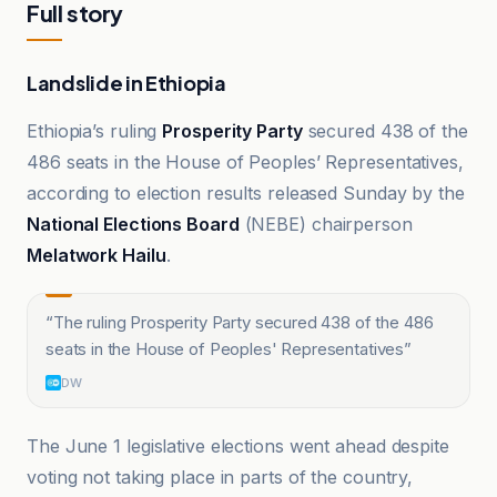
Full story
Landslide in Ethiopia
Ethiopia’s ruling
Prosperity Party
secured 438 of the
486 seats in the House of Peoples’ Representatives,
according to election results released Sunday by the
National Elections Board
(NEBE) chairperson
Melatwork Hailu
.
“
The ruling Prosperity Party secured 438 of the 486
seats in the House of Peoples' Representatives
”
DW
The June 1 legislative elections went ahead despite
voting not taking place in parts of the country,