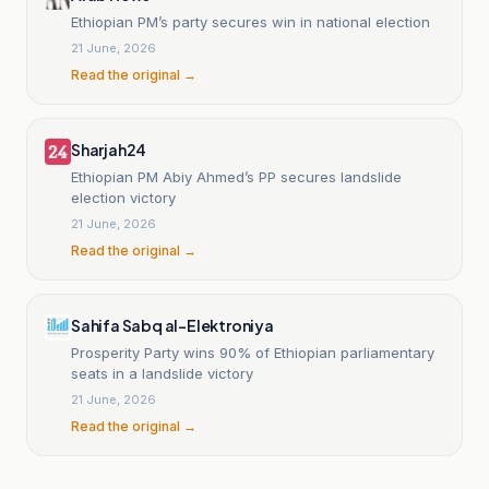
Ethiopian PM’s party secures win in national election
21 June, 2026
Read the original →
Sharjah24
Ethiopian PM Abiy Ahmed’s PP secures landslide
election victory
21 June, 2026
Read the original →
Sahifa Sabq al-Elektroniya
Prosperity Party wins 90% of Ethiopian parliamentary
seats in a landslide victory
21 June, 2026
Read the original →