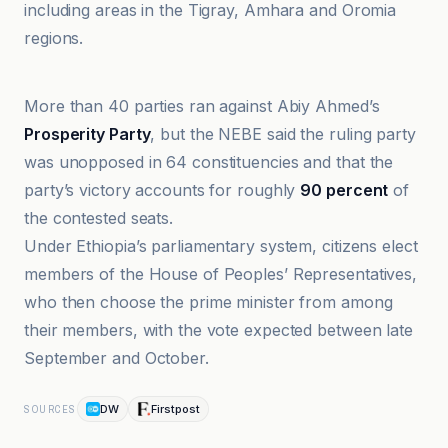
including areas in the Tigray, Amhara and Oromia
regions.
BBC
More than 40 parties ran against Abiy Ahmed’s
Prosperity Party
, but the NEBE said the ruling party
was unopposed in 64 constituencies and that the
party’s victory accounts for roughly
90 percent
of
the contested seats.
Under Ethiopia’s parliamentary system, citizens elect
members of the House of Peoples’ Representatives,
who then choose the prime minister from among
their members, with the vote expected between late
September and October.
DW
Firstpost
SOURCES