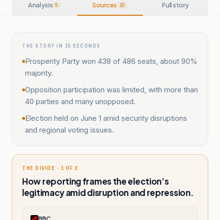
Analysis
Sources
Full story
5
10
THE STORY IN 15 SECONDS
Prosperity Party won 438 of 486 seats, about 90%
majority.
Opposition participation was limited, with more than
40 parties and many unopposed.
Election held on June 1 amid security disruptions
and regional voting issues.
THE DIVIDE · 1 OF 2
How reporting frames the election’s
legitimacy amid disruption and repression.
BBC