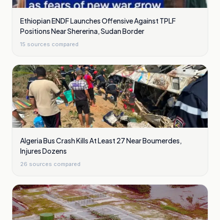
Ethiopian ENDF Launches Offensive Against TPLF
Positions Near Shererina, Sudan Border
15
sources compared
Algeria Bus Crash Kills At Least 27 Near Boumerdes,
Injures Dozens
26
sources compared