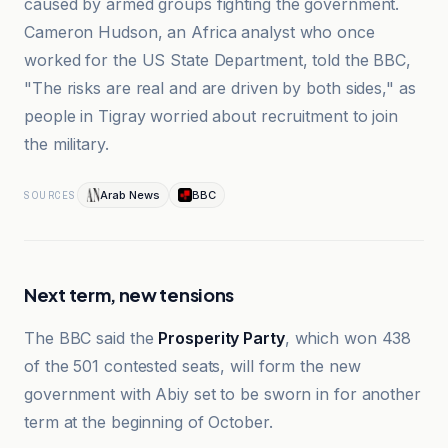
caused by armed groups fighting the government.
Cameron Hudson, an Africa analyst who once
worked for the US State Department, told the BBC,
"The risks are real and are driven by both sides," as
people in Tigray worried about recruitment to join
the military.
Arab News
BBC
SOURCES
Next term, new tensions
The BBC said the
Prosperity Party
, which won 438
of the 501 contested seats, will form the new
government with Abiy set to be sworn in for another
term at the beginning of October.