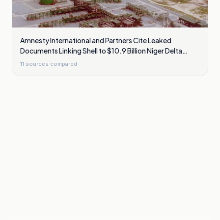
Amnesty International and Partners Cite Leaked
Documents Linking Shell to $10.9 Billion Niger Delta
Cleanup Liability
11
sources compared