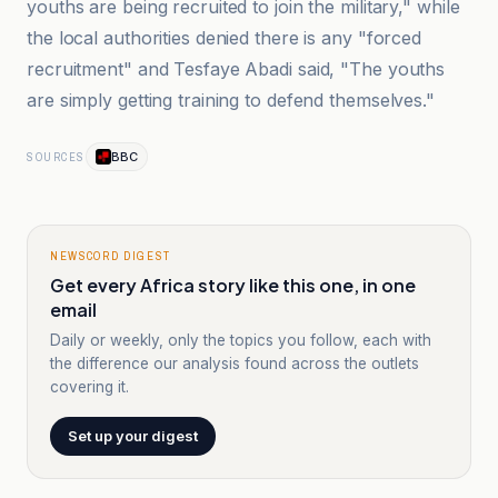
youths are being recruited to join the military," while
the local authorities denied there is any "forced
recruitment" and Tesfaye Abadi said, "The youths
are simply getting training to defend themselves."
BBC
SOURCES
NEWSCORD DIGEST
Get every Africa story like this one, in one
email
Daily or weekly, only the topics you follow, each with
the difference our analysis found across the outlets
covering it.
Set up your digest