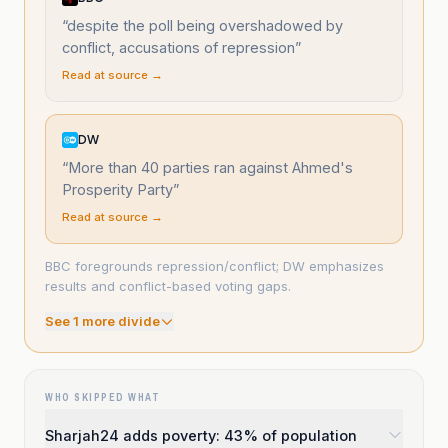
“
despite the poll being overshadowed by
conflict, accusations of repression
”
Read at source →
DW
“
More than 40 parties ran against Ahmed's
Prosperity Party
”
Read at source →
BBC foregrounds repression/conflict; DW emphasizes
results and conflict-based voting gaps.
See
1
more divide
WHO SKIPPED WHAT
Sharjah24 adds poverty: 43% of population