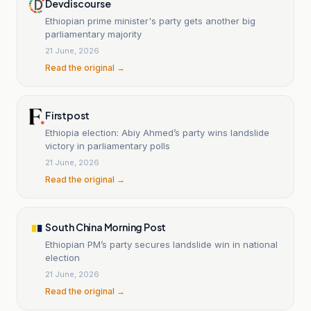
Devdiscourse
Ethiopian prime minister's party gets another big
parliamentary majority
21 June, 2026
Read the original →
Firstpost
Ethiopia election: Abiy Ahmed’s party wins landslide
victory in parliamentary polls
21 June, 2026
Read the original →
South China Morning Post
Ethiopian PM’s party secures landslide win in national
election
21 June, 2026
Read the original →