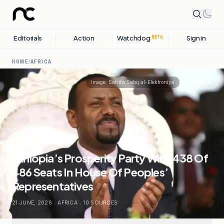
Editorials
Action
Watchdog
Sign in
BETA
HOME
/
AFRICA
Share
Image:
Sahifa Sabq al-Elektroniya
Ethiopia’s Prosperity Party Wins 438 Of
486 Seats In House Of Peoples’
Representatives
21 JUNE, 2026
.
AFRICA
.
10
SOURCES