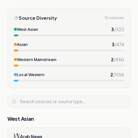
Source Diversity
10 sources
3
/
323
West Asian
3
/
474
Asian
2
/
850
Western Mainstream
2
/
1156
Local Western
West Asian
Arab News