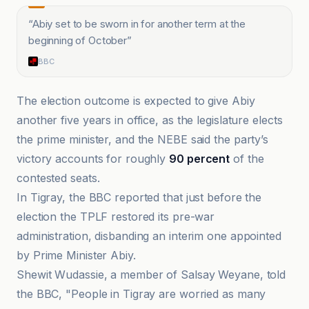
“
Abiy set to be sworn in for another term at the
beginning of October
”
BBC
The election outcome is expected to give Abiy
another five years in office, as the legislature elects
the prime minister, and the NEBE said the party’s
victory accounts for roughly
90 percent
of the
contested seats.
In Tigray, the BBC reported that just before the
election the TPLF restored its pre-war
administration, disbanding an interim one appointed
by Prime Minister Abiy.
Shewit Wudassie, a member of Salsay Weyane, told
the BBC, "People in Tigray are worried as many