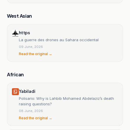
West Asian
https
La guerre des drones au Sahara occidental
09 June, 2026
Read the original →
African
Yabiladi
Polisario: Why is Lahbib Mohamed Abdelaziz’s death
raising questions?
08 June, 2026
Read the original →