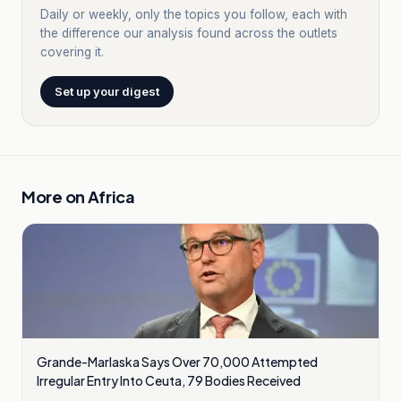
Daily or weekly, only the topics you follow, each with
the difference our analysis found across the outlets
covering it.
Set up your digest
More on
Africa
Grande-Marlaska Says Over 70,000 Attempted
Irregular Entry Into Ceuta, 79 Bodies Received