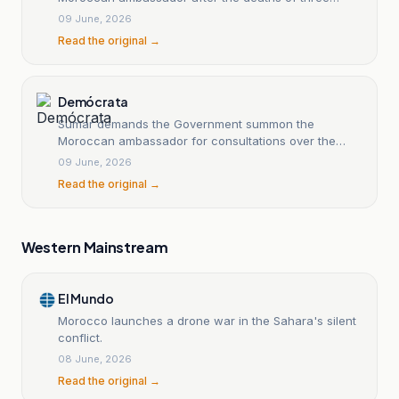
Polisario Front members
09 June, 2026
Read the original →
Demócrata
Sumar demands the Government summon the
Moroccan ambassador for consultations over the
death of Polisario members
09 June, 2026
Read the original →
Western Mainstream
El Mundo
Morocco launches a drone war in the Sahara's silent
conflict.
08 June, 2026
Read the original →