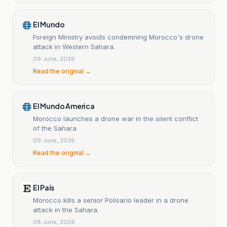
El Mundo
Foreign Ministry avoids condemning Morocco's drone
attack in Western Sahara.
09 June, 2026
Read the original →
El Mundo America
Morocco launches a drone war in the silent conflict
of the Sahara
09 June, 2026
Read the original →
El País
Morocco kills a senior Polisario leader in a drone
attack in the Sahara.
08 June, 2026