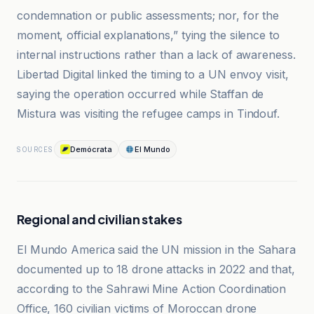
condemnation or public assessments; nor, for the
moment, official explanations,” tying the silence to
internal instructions rather than a lack of awareness.
Libertad Digital linked the timing to a UN envoy visit,
saying the operation occurred while Staffan de
Mistura was visiting the refugee camps in Tindouf.
Demócrata
El Mundo
SOURCES
Regional and civilian stakes
El Mundo America said the UN mission in the Sahara
documented up to 18 drone attacks in 2022 and that,
according to the Sahrawi Mine Action Coordination
Office, 160 civilian victims of Moroccan drone