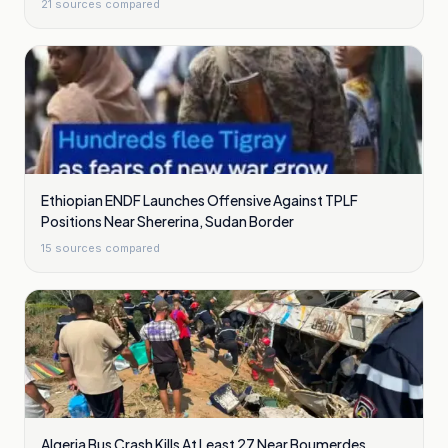
21
sources compared
Ethiopian ENDF Launches Offensive Against TPLF
Positions Near Shererina, Sudan Border
15
sources compared
Algeria Bus Crash Kills At Least 27 Near Boumerdes,