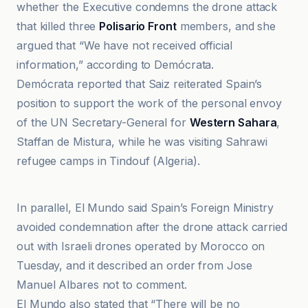
whether the Executive condemns the drone attack
that killed three
Polisario Front
members, and she
argued that “We have not received official
information,” according to Demócrata.
Demócrata reported that Saiz reiterated Spain’s
position to support the work of the personal envoy
of the UN Secretary-General for
Western Sahara
,
Staffan de Mistura, while he was visiting Sahrawi
refugee camps in Tindouf (Algeria).
El Mundo
In parallel, El Mundo said Spain’s Foreign Ministry
avoided condemnation after the drone attack carried
out with Israeli drones operated by Morocco on
Tuesday, and it described an order from Jose
Manuel Albares not to comment.
El Mundo also stated that “There will be no