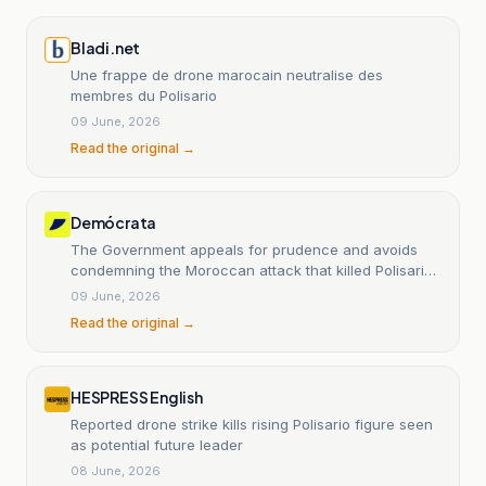
Bladi.net
Une frappe de drone marocain neutralise des
membres du Polisario
09 June, 2026
Read the original →
Demócrata
The Government appeals for prudence and avoids
condemning the Moroccan attack that killed Polisario
leaders
09 June, 2026
Read the original →
HESPRESS English
Reported drone strike kills rising Polisario figure seen
as potential future leader
08 June, 2026