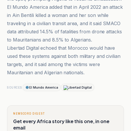
El Mundo America added that in April 2022 an attack
in Ain Bentili killed a woman and her son while
traveling in a civilian transit area, and it said SMACO
data attributed 14.5% of fatalities from drone attacks
to Mauritanians and 8.5% to Algerians.
Libertad Digital echoed that Morocco would have
used these systems against both military and civilian
targets, and it said among the victims were
Mauritanian and Algerian nationals.
El Mundo America
Libertad Digital
SOURCES
NEWSCORD DIGEST
Get every Africa story like this one, in one
email