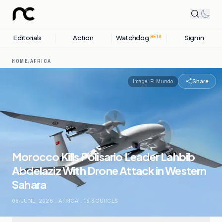
Editorials
Action
Watchdog
Sign in
BETA
HOME
/
AFRICA
Share
Image:
El Mundo
Morocco Kills Polisario Leader Lahbib
Abdelaziz With Drone Attack in Western
Sahara
08 JUNE, 2026
.
AFRICA
.
19
SOURCES