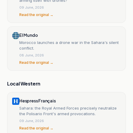
arming itself with drones?
09 June, 2026
Read the original →
El Mundo
Morocco launches a drone war in the Sahara's silent
conflict.
08 June, 2026
Read the original →
Local Western
Hespress Français
Sahara: the Royal Armed Forces precisely neutralize
the Polisario Front's armed provocations.
09 June, 2026
Read the original →