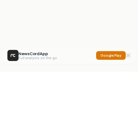
NewsCord App
Google Play
Full analysis on the go
NewsCord
Compare news sources. Expose media bias.
Mission
Editorials
Action
Digest
Watchdog
BETA
For Organisations
Privacy Policy
Terms
Contact
NEW
iOS App
Android App