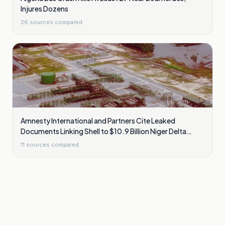
Injures Dozens
26
sources compared
Amnesty International and Partners Cite Leaked
Documents Linking Shell to $10.9 Billion Niger Delta
Cleanup Liability
11
sources compared