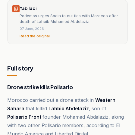
Yabiladi
Podemos urges Spain to cut ties with Morocco after
death of Lahbib Mohamed Abdelaziz
07 June, 2026
Read the original →
Full story
Drone strike kills Polisario
Morocco carried out a drone attack in
Western
Sahara
that killed
Lahbib Abdelaziz
, son of
Polisario Front
founder Mohamed Abdelaziz, along
with two other Polisario members, according to El
Mundo America and Libertad Digital.