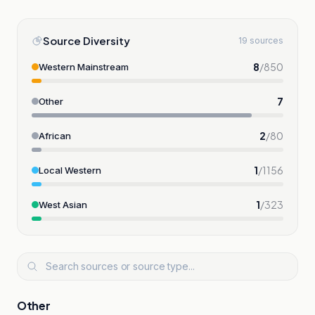
Source Diversity
19 sources
8
/
850
Western Mainstream
7
Other
2
/
80
African
1
/
1156
Local Western
1
/
323
West Asian
Other