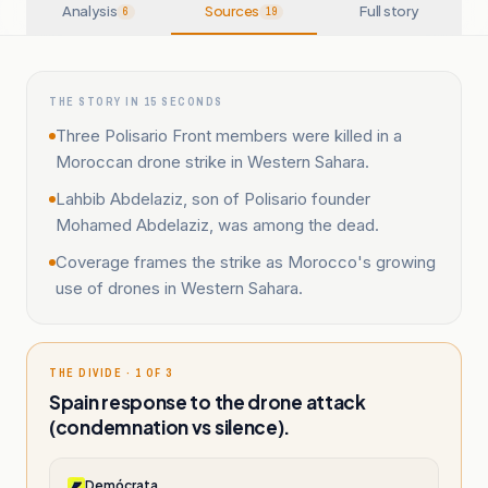
Analysis
Sources
Full story
6
19
THE STORY IN 15 SECONDS
Three Polisario Front members were killed in a
Moroccan drone strike in Western Sahara.
Lahbib Abdelaziz, son of Polisario founder
Mohamed Abdelaziz, was among the dead.
Coverage frames the strike as Morocco's growing
use of drones in Western Sahara.
THE DIVIDE · 1 OF 3
Spain response to the drone attack
(condemnation vs silence).
Demócrata