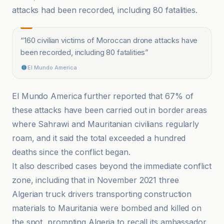
attacks had been recorded, including 80 fatalities.
“
160 civilian victims of Moroccan drone attacks have
been recorded, including 80 fatalities
”
El Mundo America
El Mundo America further reported that 67% of
these attacks have been carried out in border areas
where Sahrawi and Mauritanian civilians regularly
roam, and it said the total exceeded a hundred
deaths since the conflict began.
It also described cases beyond the immediate conflict
zone, including that in November 2021 three
Algerian truck drivers transporting construction
materials to Mauritania were bombed and killed on
the spot, prompting Algeria to recall its ambassador.