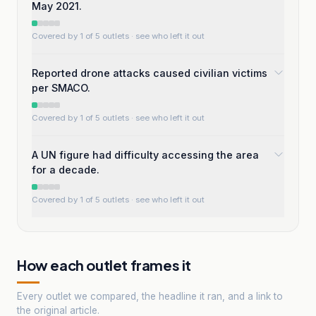
May 2021.
Covered by 1 of 5 outlets
· see who left it out
Reported drone attacks caused civilian victims
per SMACO.
Covered by 1 of 5 outlets
· see who left it out
A UN figure had difficulty accessing the area
for a decade.
Covered by 1 of 5 outlets
· see who left it out
How each outlet frames it
Every outlet we compared, the headline it ran, and a link to
the original article.