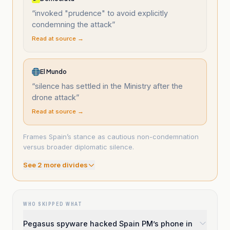
“
invoked "prudence" to avoid explicitly
condemning the attack
”
Read at source →
El Mundo
“
silence has settled in the Ministry after the
drone attack
”
Read at source →
Frames Spain’s stance as cautious non-condemnation
versus broader diplomatic silence.
See
2
more divide
s
WHO SKIPPED WHAT
Pegasus spyware hacked Spain PM’s phone in