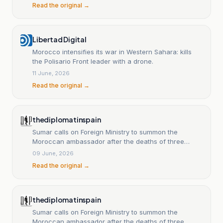
Read the original →
Libertad Digital
Morocco intensifies its war in Western Sahara: kills
the Polisario Front leader with a drone.
11 June, 2026
Read the original →
thediplomatinspain
Sumar calls on Foreign Ministry to summon the
Moroccan ambassador after the deaths of three
Polisario Front members
09 June, 2026
Read the original →
thediplomatinspain
Sumar calls on Foreign Ministry to summon the
Moroccan ambassador after the deaths of three