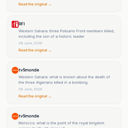
Read the original →
RFI
Western Sahara: three Polisario Front members killed,
including the son of a historic leader
08 June, 2026
Read the original →
tv5monde
Western Sahara: what is known about the death of
the three Algerians killed in a bombing.
08 June, 2026
Read the original →
tv5monde
Morocco: what is the point of the royal kingdom