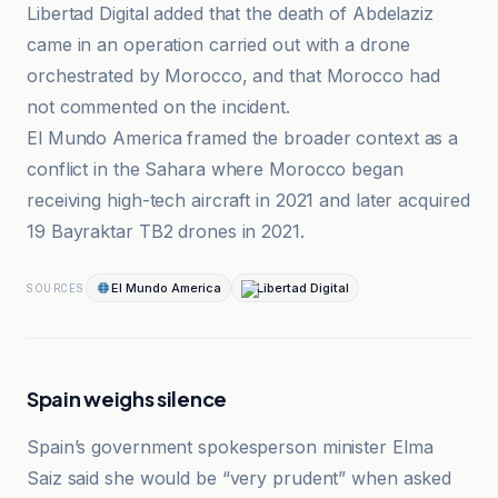
Libertad Digital added that the death of Abdelaziz
came in an operation carried out with a drone
orchestrated by Morocco, and that Morocco had
not commented on the incident.
El Mundo America framed the broader context as a
conflict in the Sahara where Morocco began
receiving high-tech aircraft in 2021 and later acquired
19 Bayraktar TB2 drones in 2021.
El Mundo America
Libertad Digital
SOURCES
Spain weighs silence
Spain’s government spokesperson minister Elma
Saiz said she would be “very prudent” when asked