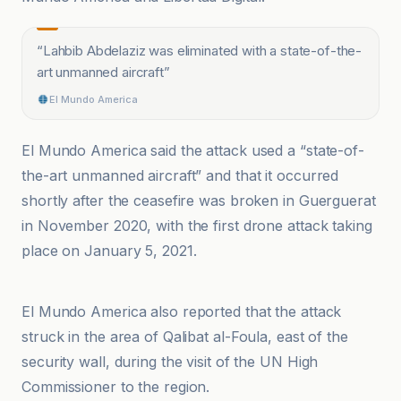
“
Lahbib Abdelaziz was eliminated with a state-of-the-
art unmanned aircraft
”
El Mundo America
El Mundo America said the attack used a “state-of-
the-art unmanned aircraft” and that it occurred
shortly after the ceasefire was broken in Guerguerat
in November 2020, with the first drone attack taking
place on January 5, 2021.
Bladi.net
El Mundo America also reported that the attack
struck in the area of Qalibat al-Foula, east of the
security wall, during the visit of the UN High
Commissioner to the region.