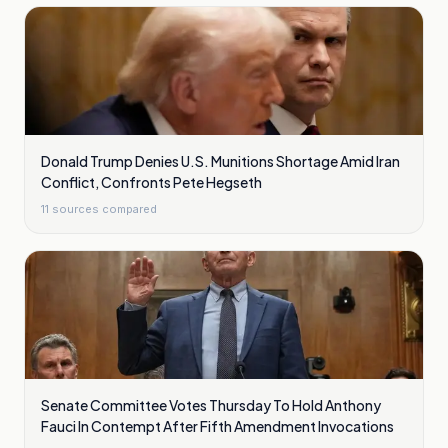
Donald Trump Denies U.S. Munitions Shortage Amid Iran
Conflict, Confronts Pete Hegseth
11
sources compared
Senate Committee Votes Thursday To Hold Anthony
Fauci In Contempt After Fifth Amendment Invocations