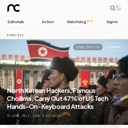
Editorials
Action
Watchdog
Sign in
BETA
HOME
/
USA
Share
Image:
Zamin.uz
North Korean Hackers, Famous
Chollima, Carry Out 47% of US Tech
Hands-On-Keyboard Attacks
10 JUNE, 2026
.
USA
.
6
SOURCES