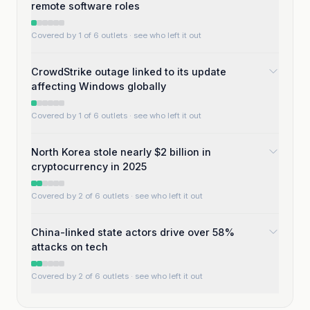
remote software roles
Covered by 1 of 6 outlets
· see who left it out
CrowdStrike outage linked to its update
affecting Windows globally
Covered by 1 of 6 outlets
· see who left it out
North Korea stole nearly $2 billion in
cryptocurrency in 2025
Covered by 2 of 6 outlets
· see who left it out
China-linked state actors drive over 58%
attacks on tech
Covered by 2 of 6 outlets
· see who left it out