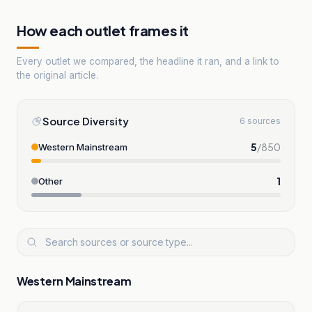
How each outlet frames it
Every outlet we compared, the headline it ran, and a link to
the original article.
Source Diversity
6 sources
5
/
850
Western Mainstream
1
Other
Western Mainstream