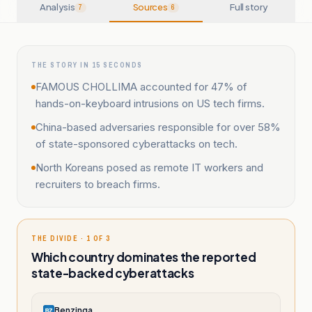
Analysis
Sources
Full story
7
6
THE STORY IN 15 SECONDS
FAMOUS CHOLLIMA accounted for 47% of
hands-on-keyboard intrusions on US tech firms.
China-based adversaries responsible for over 58%
of state-sponsored cyberattacks on tech.
North Koreans posed as remote IT workers and
recruiters to breach firms.
THE DIVIDE · 1 OF 3
Which country dominates the reported
state-backed cyberattacks
Benzinga