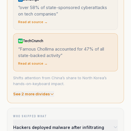
“
over 58% of state-sponsored cyberattacks
on tech companies
”
Read at source →
TechCrunch
“
Famous Chollima accounted for 47% of all
state-backed activity
”
Read at source →
Shifts attention from China’s share to North Korea’s
hands-on-keyboard impact.
See
2
more divide
s
WHO SKIPPED WHAT
Hackers deployed malware after infiltrating