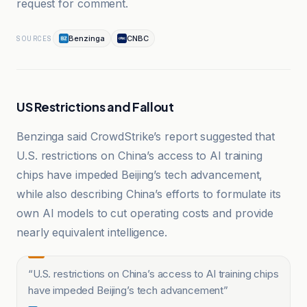
request for comment.
Benzinga
CNBC
SOURCES
US Restrictions and Fallout
Benzinga said CrowdStrike’s report suggested that
U.S. restrictions on China’s access to AI training
chips have impeded Beijing’s tech advancement,
while also describing China’s efforts to formulate its
own AI models to cut operating costs and provide
nearly equivalent intelligence.
“
U.S. restrictions on China’s access to AI training chips
have impeded Beijing’s tech advancement
”