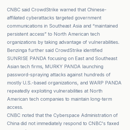
CNBC said CrowdStrike warned that Chinese-
affiliated cyberattacks targeted government
communications in Southeast Asia and “maintained
persistent access” to North American tech
organizations by taking advantage of vulnerabilities.
Benzinga further said CrowdStrike identified
SUNRISE PANDA focusing on East and Southeast
Asian tech firms, MURKY PANDA launching
password-spraying attacks against hundreds of
mostly U.S.-based organizations, and WARP PANDA
repeatedly exploiting vulnerabilities at North
American tech companies to maintain long-term
access.
CNBC noted that the Cyberspace Administration of
China did not immediately respond to CNBC's faxed