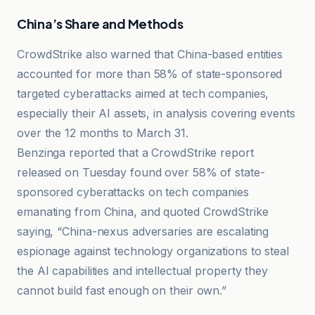
China’s Share and Methods
CrowdStrike also warned that China-based entities
accounted for more than 58% of state-sponsored
targeted cyberattacks aimed at tech companies,
especially their AI assets, in analysis covering events
over the 12 months to March 31.
Benzinga reported that a CrowdStrike report
released on Tuesday found over 58% of state-
sponsored cyberattacks on tech companies
emanating from China, and quoted CrowdStrike
saying, “China-nexus adversaries are escalating
espionage against technology organizations to steal
the AI capabilities and intellectual property they
cannot build fast enough on their own.”
CNBC