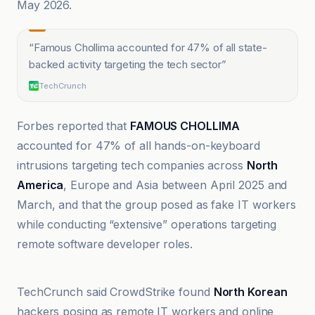
May 2026.
“
Famous Chollima accounted for 47% of all state-
backed activity targeting the tech sector
”
TechCrunch
Forbes reported that
FAMOUS CHOLLIMA
accounted for 47% of all hands-on-keyboard
intrusions targeting tech companies across
North
America
, Europe and Asia between April 2025 and
March, and that the group posed as fake IT workers
while conducting “extensive” operations targeting
remote software developer roles.
Benzinga
TechCrunch said CrowdStrike found
North Korean
hackers posing as remote IT workers and online