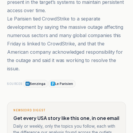
present in the target’s systems to maintain persistent
access over time.
Le Parisien tied CrowdStrike to a separate
development by saying the massive outage affecting
numerous sectors and many global companies this
Friday is linked to CrowdStrike, and that the
American company acknowledged responsibility for
the outage and said it was working to resolve the
issue.
Benzinga
Le Parisien
SOURCES
NEWSCORD DIGEST
Get every USA story like this one, in one email
Daily or weekly, only the topics you follow, each with
the difference our analysis found across the outlets