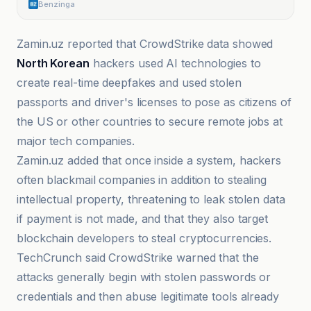
Benzinga
Zamin.uz reported that CrowdStrike data showed
North Korean
hackers used AI technologies to
create real-time deepfakes and used stolen
passports and driver's licenses to pose as citizens of
the US or other countries to secure remote jobs at
major tech companies.
Zamin.uz added that once inside a system, hackers
often blackmail companies in addition to stealing
intellectual property, threatening to leak stolen data
if payment is not made, and that they also target
blockchain developers to steal cryptocurrencies.
TechCrunch said CrowdStrike warned that the
attacks generally begin with stolen passwords or
credentials and then abuse legitimate tools already