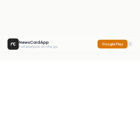
NewsCord App
Google Play
Full analysis on the go
NewsCord
Compare news sources. Expose media bias.
Mission
Editorials
Action
Digest
Watchdog
BETA
For Organisations
Privacy Policy
Terms
Contact
NEW
iOS App
Android App