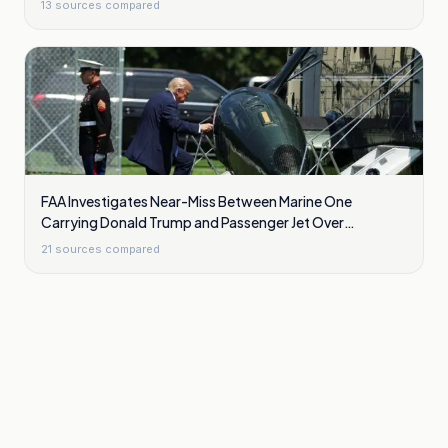
13
sources compared
FAA Investigates Near-Miss Between Marine One
Carrying Donald Trump and Passenger Jet Over
Washington
21
sources compared