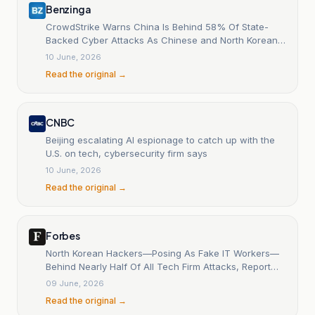
Benzinga
CrowdStrike Warns China Is Behind 58% Of State-
Backed Cyber Attacks As Chinese and North Korean
Hackers H
10 June, 2026
Read the original →
CNBC
Beijing escalating AI espionage to catch up with the
U.S. on tech, cybersecurity firm says
10 June, 2026
Read the original →
Forbes
North Korean Hackers—Posing As Fake IT Workers—
Behind Nearly Half Of All Tech Firm Attacks, Report
Says
09 June, 2026
Read the original →