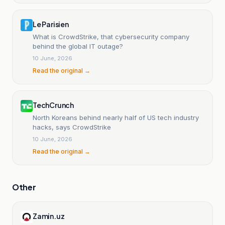
Le Parisien
What is CrowdStrike, that cybersecurity company
behind the global IT outage?
10 June, 2026
Read the original →
TechCrunch
North Koreans behind nearly half of US tech industry
hacks, says CrowdStrike
10 June, 2026
Read the original →
Other
Zamin.uz