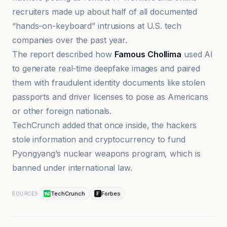
recruiters made up about half of all documented
“hands-on-keyboard” intrusions at U.S. tech
companies over the past year.
The report described how
Famous Chollima
used AI
to generate real-time deepfake images and paired
them with fraudulent identity documents like stolen
passports and driver licenses to pose as Americans
or other foreign nationals.
TechCrunch added that once inside, the hackers
stole information and cryptocurrency to fund
Pyongyang’s nuclear weapons program, which is
banned under international law.
TechCrunch
Forbes
SOURCES