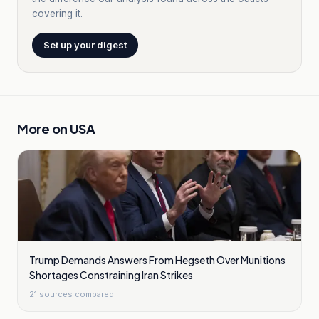
covering it.
Set up your digest
More on
USA
Trump Demands Answers From Hegseth Over Munitions
Shortages Constraining Iran Strikes
21
sources compared