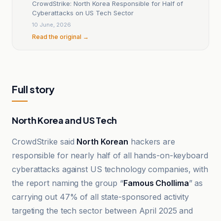
CrowdStrike: North Korea Responsible for Half of
Cyberattacks on US Tech Sector
10 June, 2026
Read the original →
Full story
North Korea and US Tech
CrowdStrike said
North Korean
hackers are
responsible for nearly half of all hands-on-keyboard
cyberattacks against US technology companies, with
the report naming the group “
Famous Chollima
” as
carrying out 47% of all state-sponsored activity
targeting the tech sector between April 2025 and