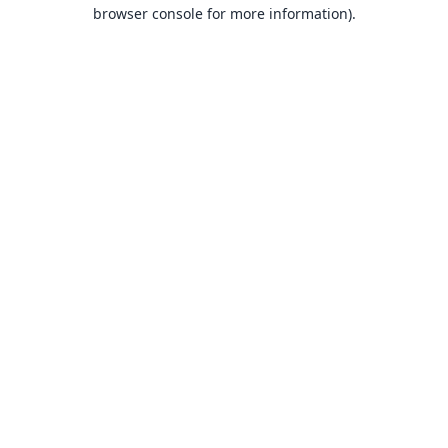
browser console for more information).