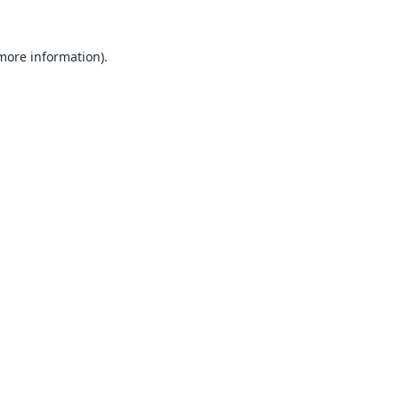
 more information).