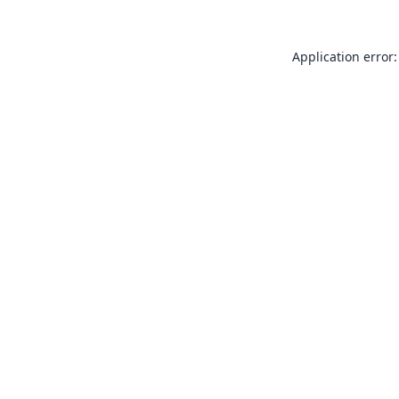
Application error: