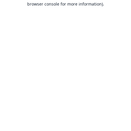
browser console for more information).