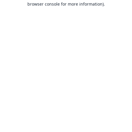
browser console for more information).