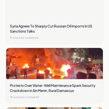
Syria Agrees To Sharply Cut Russian Oil Imports In US
Sanctions Talks
11
sources compared
Protests Over Water-Well Maintenance Spark Security
Crackdown in Ain Menin, Rural Damascus
18
sources compared