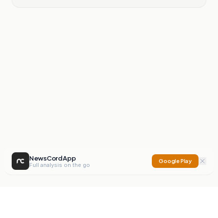
NewsCord App
Google Play
Full analysis on the go
NewsCord