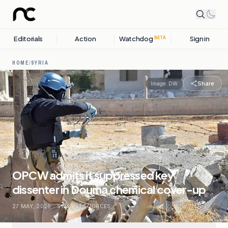
Editorials
Action
Watchdog
Sign in
BETA
HOME
/
SYRIA
Share
Image:
DW
OPCW admits it suppressed key
dissenter in Douma chemical cover-up
27 MAY, 2026
.
SYRIA
.
1
SOURCES