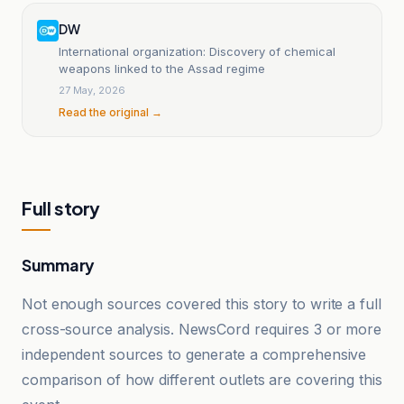
DW
International organization: Discovery of chemical
weapons linked to the Assad regime
27 May, 2026
Read the original →
Full story
Summary
Not enough sources covered this story to write a full
cross-source analysis. NewsCord requires 3 or more
independent sources to generate a comprehensive
comparison of how different outlets are covering this