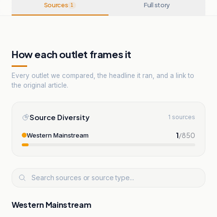
Sources
Full story
1
How each outlet frames it
Every outlet we compared, the headline it ran, and a link to
the original article.
Source Diversity
1 sources
1
/
850
Western Mainstream
Western Mainstream