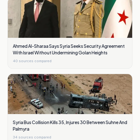
Ahmed Al-Sharaa Says Syria Seeks Security Agreement
With Israel Without Undermining Golan Heights
40
sources compared
Syria Bus Collision Kills 35, Injures 30 Between Suhne And
Palmyra
34
sources compared