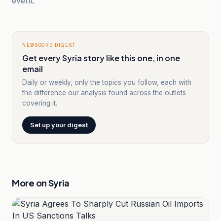
event.
NEWSCORD DIGEST
Get every Syria story like this one, in one
email
Daily or weekly, only the topics you follow, each with
the difference our analysis found across the outlets
covering it.
Set up your digest
More on
Syria