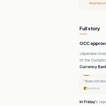
Read the or
Full story
OCC approva
Japanese inves
of the Comptro
Currency Ban
“
does not res
CoinDesk
In Friday
’s rep