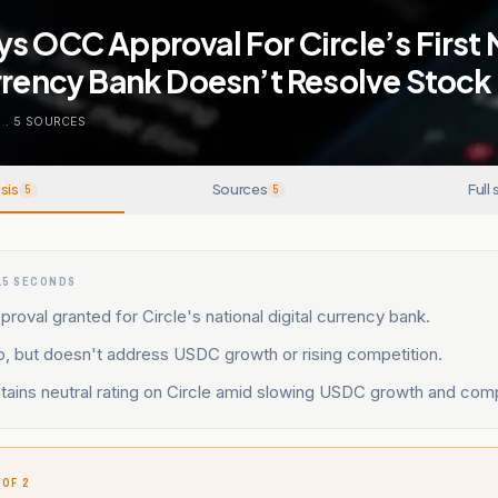
s OCC Approval For Circle’s First 
urrency Bank Doesn’t Resolve Stoc
O
.
5
SOURCES
sis
Sources
Full 
5
5
15 SECONDS
proval granted for Circle's national digital currency bank.
p, but doesn't address USDC growth or rising competition.
ains neutral rating on Circle amid slowing USDC growth and compe
 OF 2