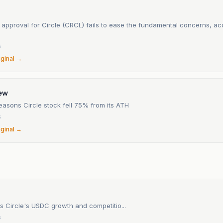
approval for Circle (CRCL) fails to ease the fundamental concerns, ac
6
iginal →
iew
easons Circle stock fell 75% from its ATH
6
iginal →
s Circle's USDC growth and competitio...
6