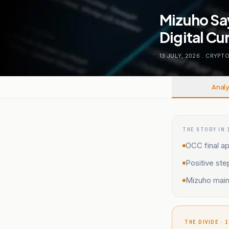
Mizuho Say
Digital C
13 JULY, 2026
.
CRYPT
Analy
THE STORY IN 
OCC final ap
Positive ste
Mizuho maint
THE DIVIDE · 1