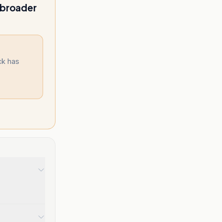
 broader
ck has