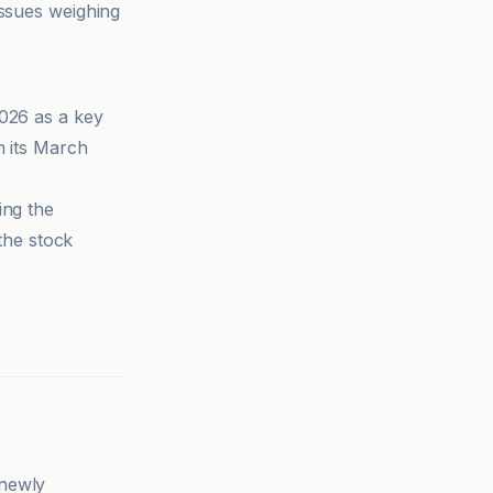
issues weighing
2026 as a key
 its March
ing the
the stock
 newly