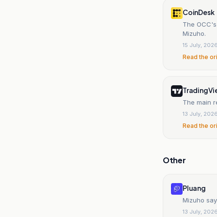
CoinDesk
The OCC's 
Mizuho.
15 July, 202
Read the or
TradingV
The main r
13 July, 202
Read the or
Other
Pluang
Mizuho say
13 July, 202