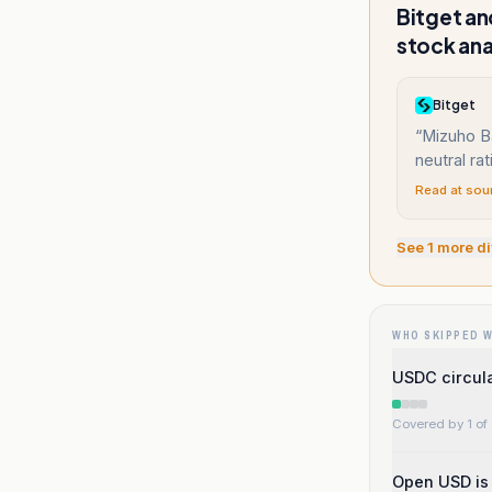
Bitget an
stock ana
Bitget
“
Mizuho B
neutral rat
Read at sou
See
1
more di
WHO SKIPPED 
USDC circula
Covered by 1 of 
Open USD is