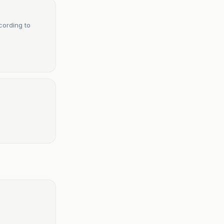
cording to