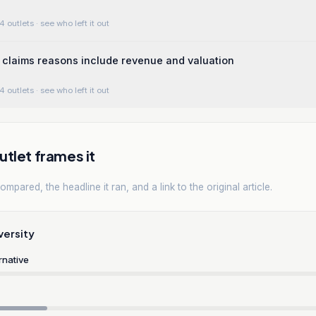
4 outlets
· see who left it out
claims reasons include revenue and valuation
4 outlets
· see who left it out
tlet frames it
mpared, the headline it ran, and a link to the original article.
versity
rnative