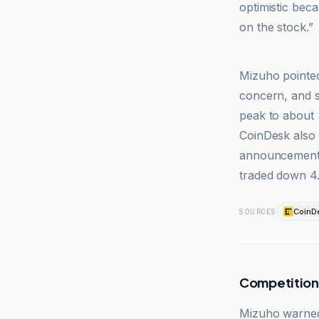
optimistic bec
on the stock.”
@coindesk
Mizuho pointed
concern, and s
peak to about
CoinDesk also 
announcement,
traded down 4.
CoinD
SOURCES
Competition
Mizuho warned 