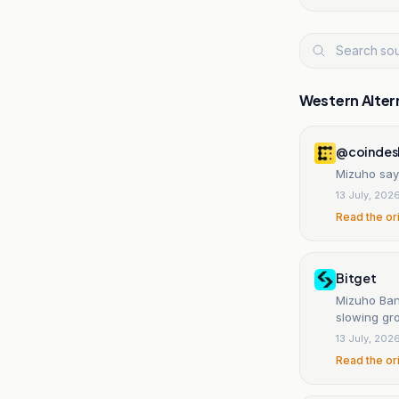
Western Alter
@coindes
Mizuho say
13 July, 202
Read the or
Bitget
Mizuho Bank
slowing gro
13 July, 202
Read the or