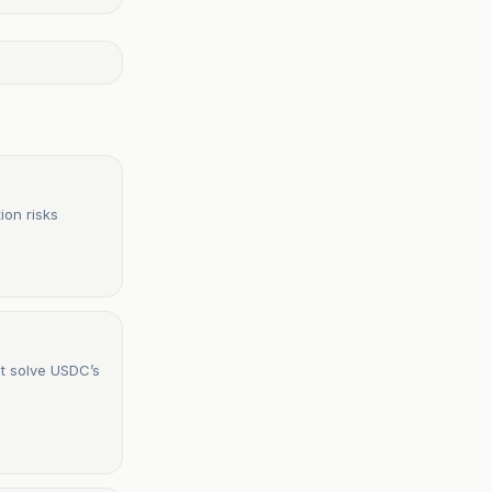
ion risks
ot solve USDC’s