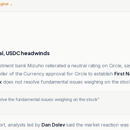
iginal →
l, USDC headwinds
tment bank Mizuho reiterated a neutral rating on Circle, say
ller of the Currency approval for Circle to establish
First N
k
does not resolve fundamental issues weighing on the stoc
olve the fundamental issues weighing on the stock
”
ort, analysts led by
Dan Dolev
said the market reaction was 