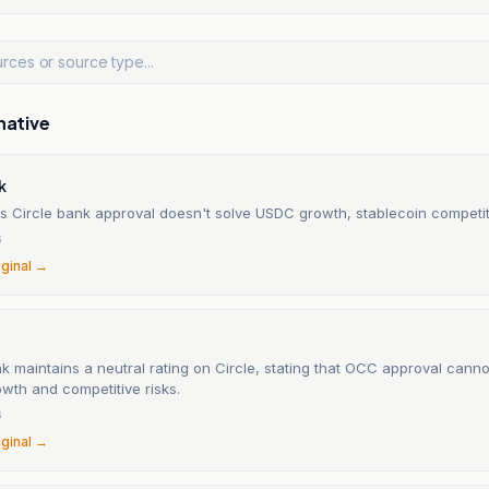
native
k
s Circle bank approval doesn't solve USDC growth, stablecoin competit
6
iginal →
 maintains a neutral rating on Circle, stating that OCC approval cann
wth and competitive risks.
6
iginal →