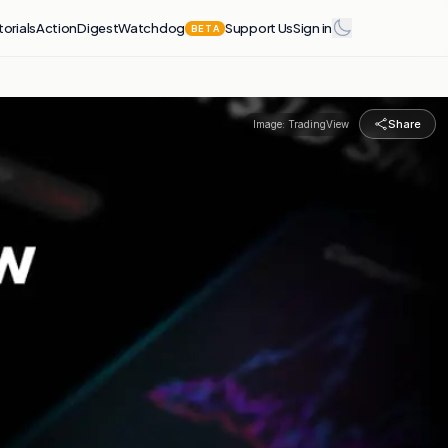
torials
Action
Digest
Watchdog
Support Us
Sign in
BETA
Share
Image:
TradingView