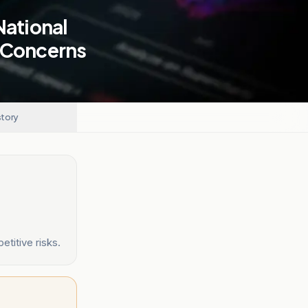
National
k Concerns
story
titive risks.