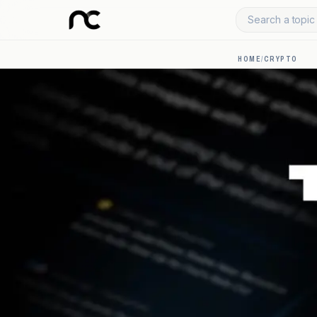
Search a topic 
HOME
/
CRYPTO