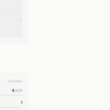
5 sources
4
/
625
1