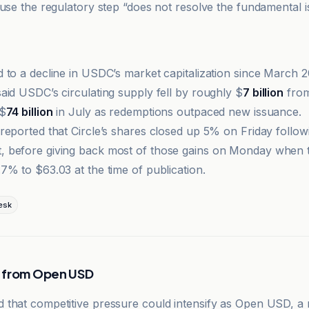
ause the regulatory step “does not resolve the fundamental 
 to a decline in USDC’s market capitalization since March 
aid USDC’s circulating supply fell by roughly $
7 billion
from
 $
74 billion
in July as redemptions outpaced new issuance.
reported that Circle’s shares closed up 5% on Friday follow
 before giving back most of those gains on Monday when 
7% to $63.03 at the time of publication.
esk
 from Open USD
that competitive pressure could intensify as Open USD, a