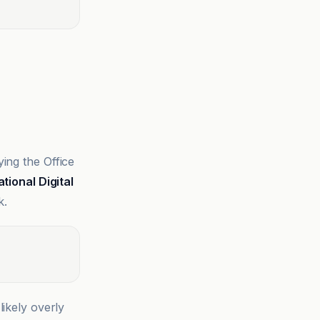
ing the Office
ational Digital
k.
likely overly