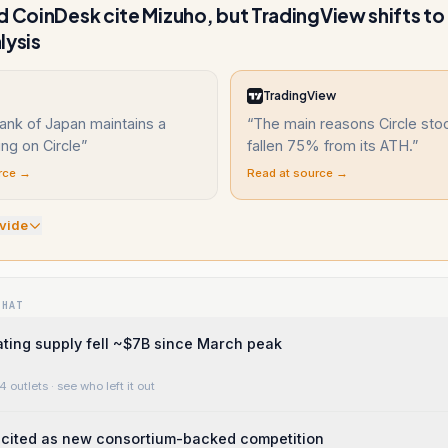
d CoinDesk cite Mizuho, but TradingView shifts to
lysis
TradingView
ank of Japan maintains a
“
The main reasons Circle sto
ing on Circle
”
fallen 75% from its ATH.
”
rce →
Read at source →
vide
WHAT
ting supply fell ~$7B since March peak
4 outlets
· see who left it out
 cited as new consortium-backed competition