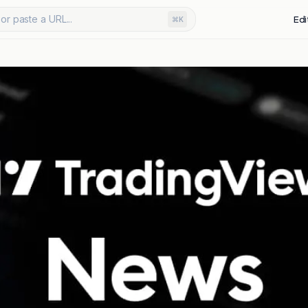
or paste a URL...
Edi
⌘K