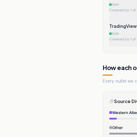
Covered by 1 of 
TradingView 
Covered by 1 of 
How each ou
Every outlet we co
Source Di
Western Alte
Other