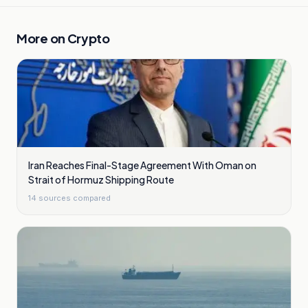
More on
Crypto
Iran Reaches Final-Stage Agreement With Oman on
Strait of Hormuz Shipping Route
14
sources compared