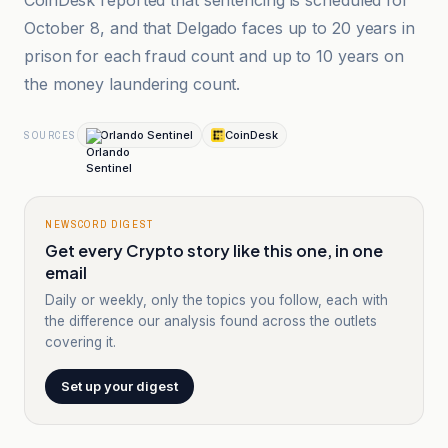
CoinDesk reported that sentencing is scheduled for
October 8, and that Delgado faces up to 20 years in
prison for each fraud count and up to 10 years on
the money laundering count.
Orlando Sentinel
CoinDesk
SOURCES
NEWSCORD DIGEST
Get every Crypto story like this one, in one
email
Daily or weekly, only the topics you follow, each with
the difference our analysis found across the outlets
covering it.
Set up your digest