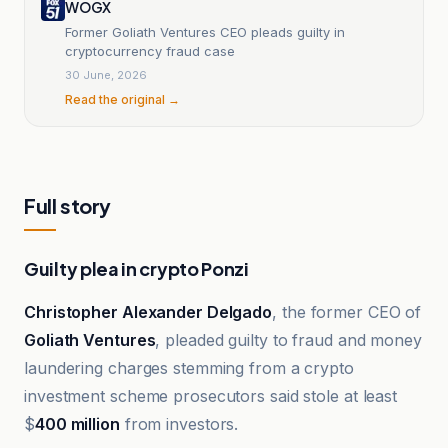
WOGX
Former Goliath Ventures CEO pleads guilty in
cryptocurrency fraud case
30 June, 2026
Read the original →
Full story
Guilty plea in crypto Ponzi
Christopher Alexander Delgado
, the former CEO of
Goliath Ventures
, pleaded guilty to fraud and money
laundering charges stemming from a crypto
investment scheme prosecutors said stole at least
$
400 million
from investors.