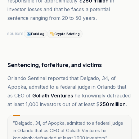
responsible for approximately $
250 million
in
investor losses and that he faces a potential
sentence ranging from 20 to 50 years.
ForkLog
Crypto Briefing
SOURCES
Sentencing, forfeiture, and victims
Orlando Sentinel reported that Delgado, 34, of
Apopka, admitted to a federal judge in Orlando that
as CEO of
Goliath Ventures
he knowingly defrauded
at least 1,000 investors out of at least $
250 million
.
“
Delgado, 34, of Apopka, admitted to a federal judge
in Orlando that as CEO of Goliath Ventures he
knowingly defrauded at least 1,000 investors
”