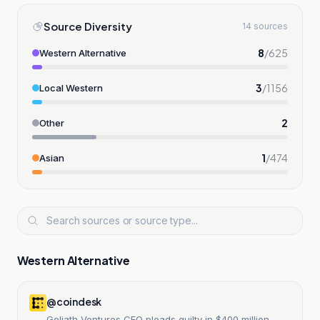
Source Diversity
14 sources
8
/
625
Western Alternative
3
/
1156
Local Western
2
Other
1
/
474
Asian
Western Alternative
@coindesk
Goliath Ventures CEO pleads guilty in $400 million