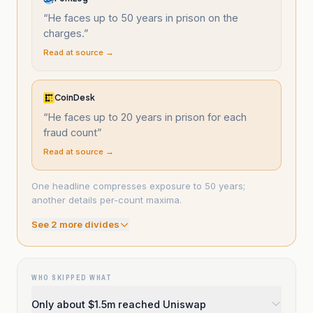
“
He faces up to 50 years in prison on the
charges.
”
Read at source →
CoinDesk
“
He faces up to 20 years in prison for each
fraud count
”
Read at source →
One headline compresses exposure to 50 years;
another details per-count maxima.
See
2
more divide
s
WHO SKIPPED WHAT
Only about $1.5m reached Uniswap