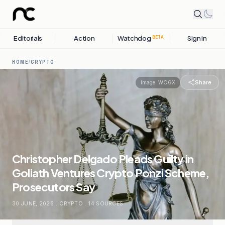
Editorials
Action
Watchdog
Sign in
BETA
HOME
/
CRYPTO
Share
Image:
WOGX
Christopher Delgado Pleads Guilty in
Goliath Ventures Crypto Ponzi Scheme,
Prosecutors Say
30 JUNE, 2026
.
CRYPTO
.
14
SOURCES