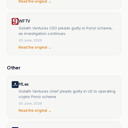
Read the original →
WFTV
Goliath Ventures CEO pleads guilty in Ponzi scheme,
as investigation continues
30 June, 2026
Read the original →
Other
MLex
Goliath Ventures chief pleads guilty in US to operating
crypto Ponzi scheme
30 June, 2026
Read the original →