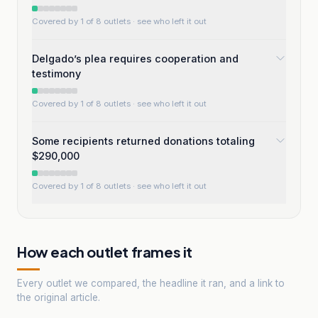
Covered by 1 of 8 outlets
· see who left it out
Delgado’s plea requires cooperation and
testimony
Covered by 1 of 8 outlets
· see who left it out
Some recipients returned donations totaling
$290,000
Covered by 1 of 8 outlets
· see who left it out
How each outlet frames it
Every outlet we compared, the headline it ran, and a link to
the original article.