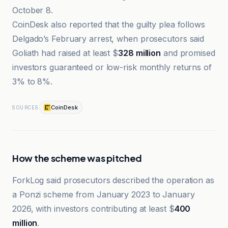
October 8.
CoinDesk also reported that the guilty plea follows
Delgado’s February arrest, when prosecutors said
Goliath had raised at least $
328 million
and promised
investors guaranteed or low-risk monthly returns of
3% to 8%.
CoinDesk
SOURCES
How the scheme was pitched
ForkLog said prosecutors described the operation as
a Ponzi scheme from January 2023 to January
2026, with investors contributing at least $
400
million
.