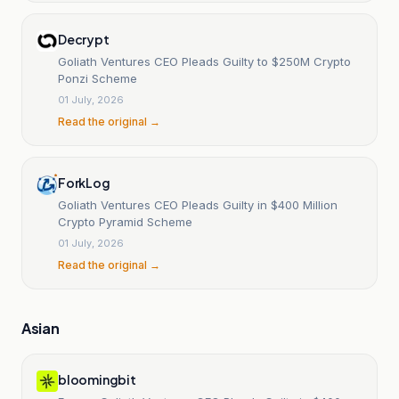
Decrypt
Goliath Ventures CEO Pleads Guilty to $250M Crypto
Ponzi Scheme
01 July, 2026
Read the original →
ForkLog
Goliath Ventures CEO Pleads Guilty in $400 Million
Crypto Pyramid Scheme
01 July, 2026
Read the original →
Asian
bloomingbit