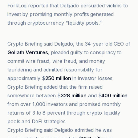
ForkLog reported that Delgado persuaded victims to
invest by promising monthly profits generated
through cryptocurrency “liquidity pools.”
Bitcoin World
Crypto Briefing said Delgado, the 34-year-old CEO of
Goliath Ventures
, pleaded guilty to conspiracy to
commit wire fraud, wire fraud, and money
laundering and admitted responsibility for
approximately $
250 million
in investor losses.
Crypto Briefing added that the firm raised
somewhere between $
328 million
and $
400 million
from over 1,000 investors and promised monthly
returns of 3 to 8 percent through crypto liquidity
pools and DeFi strategies.
Crypto Briefing said Delgado admitted he was