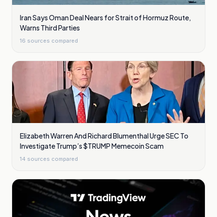
Iran Says Oman Deal Nears for Strait of Hormuz Route,
Warns Third Parties
16
sources compared
Elizabeth Warren And Richard Blumenthal Urge SEC To
Investigate Trump’s $TRUMP Memecoin Scam
14
sources compared