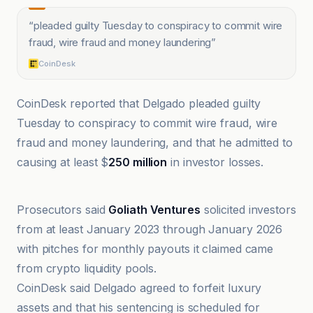
“
pleaded guilty Tuesday to conspiracy to commit wire
fraud, wire fraud and money laundering
”
CoinDesk
CoinDesk reported that Delgado pleaded guilty
Tuesday to conspiracy to commit wire fraud, wire
fraud and money laundering, and that he admitted to
causing at least $
250 million
in investor losses.
@coindesk
Prosecutors said
Goliath Ventures
solicited investors
from at least January 2023 through January 2026
with pitches for monthly payouts it claimed came
from crypto liquidity pools.
CoinDesk said Delgado agreed to forfeit luxury
assets and that his sentencing is scheduled for