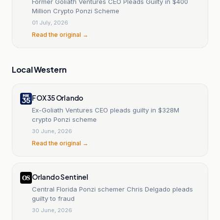
Former Goliath Ventures CEO Pleads Guilty in $400
Million Crypto Ponzi Scheme
01 July, 2026
Read the original →
Local Western
FOX 35 Orlando
Ex-Goliath Ventures CEO pleads guilty in $328M
crypto Ponzi scheme
30 June, 2026
Read the original →
Orlando Sentinel
Central Florida Ponzi schemer Chris Delgado pleads
guilty to fraud
30 June, 2026