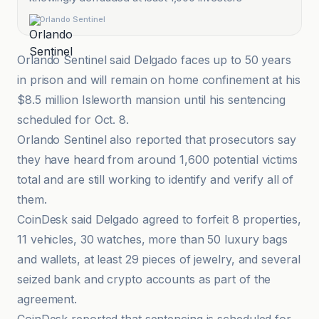
Orlando Sentinel
Orlando Sentinel said Delgado faces up to 50 years
in prison and will remain on home confinement at his
$8.5 million Isleworth mansion until his sentencing
scheduled for Oct. 8.
Orlando Sentinel also reported that prosecutors say
they have heard from around 1,600 potential victims
total and are still working to identify and verify all of
them.
CoinDesk said Delgado agreed to forfeit 8 properties,
11 vehicles, 30 watches, more than 50 luxury bags
and wallets, at least 29 pieces of jewelry, and several
seized bank and crypto accounts as part of the
agreement.