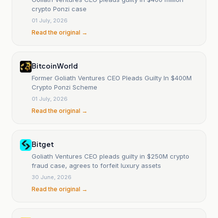
crypto Ponzi case
01 July, 2026
Read the original →
Bitcoin World
Former Goliath Ventures CEO Pleads Guilty In $400M
Crypto Ponzi Scheme
01 July, 2026
Read the original →
Bitget
Goliath Ventures CEO pleads guilty in $250M crypto
fraud case, agrees to forfeit luxury assets
30 June, 2026
Read the original →