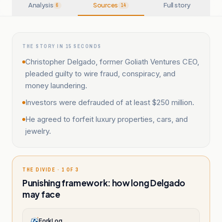
Analysis
Sources
Full story
6
14
THE STORY IN 15 SECONDS
Christopher Delgado, former Goliath Ventures CEO,
pleaded guilty to wire fraud, conspiracy, and
money laundering.
Investors were defrauded of at least $250 million.
He agreed to forfeit luxury properties, cars, and
jewelry.
THE DIVIDE · 1 OF 3
Punishing framework: how long Delgado
may face
ForkLog