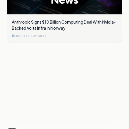
Anthropic Signs $10 Billion Computing Deal With Nvidia-
Backed Volta Infra In Norway
19
sources compared