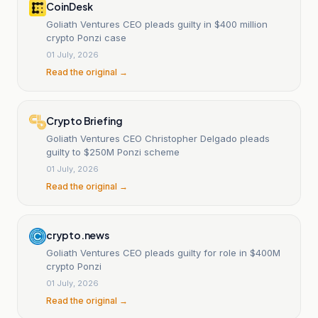
CoinDesk
Goliath Ventures CEO pleads guilty in $400 million
crypto Ponzi case
01 July, 2026
Read the original →
Crypto Briefing
Goliath Ventures CEO Christopher Delgado pleads
guilty to $250M Ponzi scheme
01 July, 2026
Read the original →
crypto.news
Goliath Ventures CEO pleads guilty for role in $400M
crypto Ponzi
01 July, 2026
Read the original →