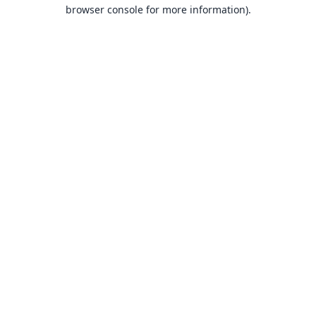
browser console for more information).