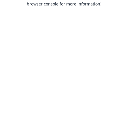
browser console for more information).