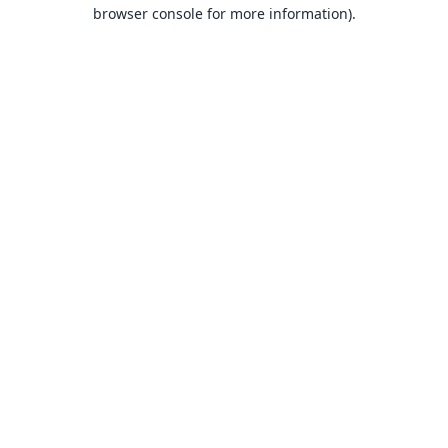
browser console for more information).