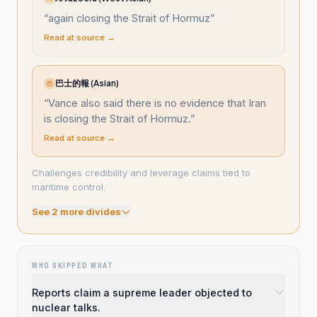
“
again closing the Strait of Hormuz
”
Read at source →
巴士的報 (Asian)
巴
“
Vance also said there is no evidence that Iran
is closing the Strait of Hormuz.
”
Read at source →
Challenges credibility and leverage claims tied to
maritime control.
See
2
more divide
s
WHO SKIPPED WHAT
Reports claim a supreme leader objected to
nuclear talks.