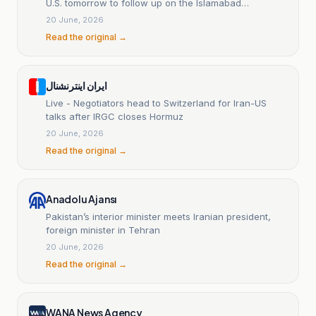
U.S. tomorrow to follow up on the Islamabad
agreement.
20 June, 2026
Read the original →
ایران اینترنشنال
Live - Negotiators head to Switzerland for Iran-US
talks after IRGC closes Hormuz
20 June, 2026
Read the original →
Anadolu Ajansı
Pakistan’s interior minister meets Iranian president,
foreign minister in Tehran
20 June, 2026
Read the original →
WANA News Agency