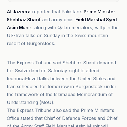
Al Jazeera
reported that Pakistan’s
Prime Minister
Shehbaz Sharif
and army chief
Field Marshal Syed
Asim Munir
, along with Qatari mediators, will join the
US-Iran talks on Sunday in the Swiss mountain
resort of Burgenstock.
Al Jazeera
The Express Tribune said Shehbaz Sharif departed
for Switzerland on Saturday night to attend
technical-level talks between the United States and
Iran scheduled for tomorrow in Burgenstock under
the framework of the Islamabad Memorandum of
Understanding (MoU).
The Express Tribune also said the Prime Minister’s
Office stated that Chief of Defence Forces and Chief
of the Army Staff Field Marshal Asim Munir will