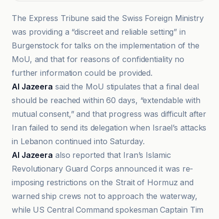
The Express Tribune said the Swiss Foreign Ministry
was providing a “discreet and reliable setting” in
Burgenstock for talks on the implementation of the
MoU, and that for reasons of confidentiality no
further information could be provided.
Al Jazeera
said the MoU stipulates that a final deal
should be reached within 60 days, “extendable with
mutual consent,” and that progress was difficult after
Iran failed to send its delegation when Israel’s attacks
in Lebanon continued into Saturday.
Al Jazeera
also reported that Iran’s Islamic
Revolutionary Guard Corps announced it was re-
imposing restrictions on the Strait of Hormuz and
warned ship crews not to approach the waterway,
while US Central Command spokesman Captain Tim