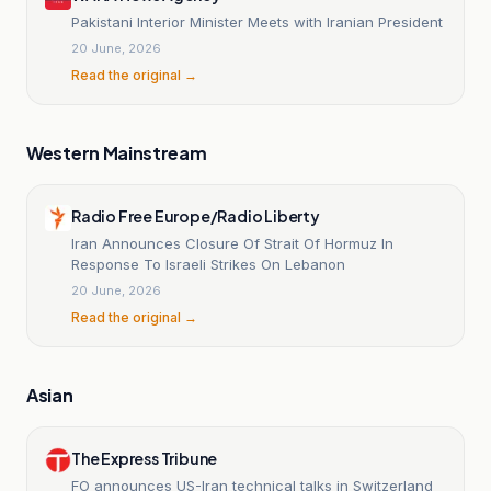
Pakistani Interior Minister Meets with Iranian President
20 June, 2026
Read the original →
Western Mainstream
Radio Free Europe/Radio Liberty
Iran Announces Closure Of Strait Of Hormuz In
Response To Israeli Strikes On Lebanon
20 June, 2026
Read the original →
Asian
The Express Tribune
FO announces US-Iran technical talks in Switzerland