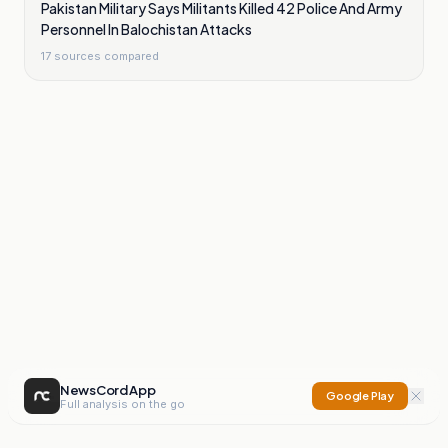
Pakistan Military Says Militants Killed 42 Police And Army
Personnel In Balochistan Attacks
17
sources compared
NewsCord App
Google Play
Full analysis on the go