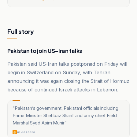
Full story
Pakistan to join US-Iran talks
Pakistan said US-Iran talks postponed on Friday will
begin in Switzerland on Sunday, with Tehran
announcing it was again closing the Strait of Hormuz
because of continued Israeli attacks in Lebanon.
“
Pakistan’s government, Pakistani officials including
Prime Minister Shehbaz Sharif and army chief Field
Marshal Syed Asim Munir
”
Al Jazeera