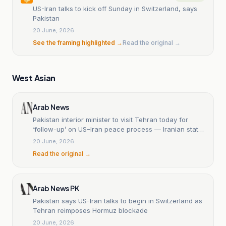
US-Iran talks to kick off Sunday in Switzerland, says
Pakistan
20 June, 2026
See the framing highlighted →
Read the original →
West Asian
Arab News
Pakistan interior minister to visit Tehran today for
‘follow-up’ on US–Iran peace process — Iranian state
media
20 June, 2026
Read the original →
Arab News PK
Pakistan says US-Iran talks to begin in Switzerland as
Tehran reimposes Hormuz blockade
20 June, 2026