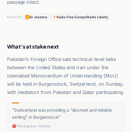
passage intact.
Al Jazeera
Radio Free Europe/Radio Liberty
SOURCES
What’s at stake next
Pakistan’s Foreign Office said technical-level talks
between the United States and Iran under the
Islamabad Memorandum of Understanding (MoU)
will be held in Burgenstock, Switzerland, on Sunday,
with mediators from Pakistan and Qatar participating.
“
Switzerland was providing a “discreet and reliable
setting” in Burgenstock
”
The Express Tribune