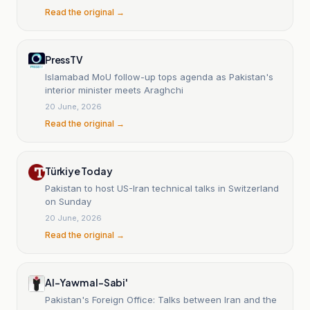
Read the original →
PressTV
Islamabad MoU follow-up tops agenda as Pakistan's
interior minister meets Araghchi
20 June, 2026
Read the original →
Türkiye Today
Pakistan to host US-Iran technical talks in Switzerland
on Sunday
20 June, 2026
Read the original →
Al-Yawm al-Sabi'
Pakistan's Foreign Office: Talks between Iran and the