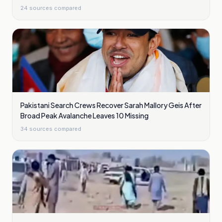
24
sources compared
Pakistani Search Crews Recover Sarah Mallory Geis After
Broad Peak Avalanche Leaves 10 Missing
34
sources compared