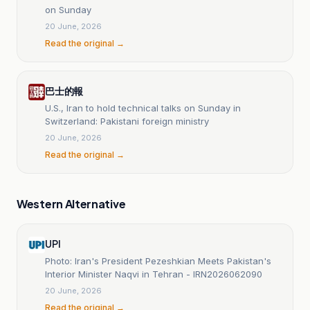
on Sunday
20 June, 2026
Read the original →
巴士的報
U.S., Iran to hold technical talks on Sunday in
Switzerland: Pakistani foreign ministry
20 June, 2026
Read the original →
Western Alternative
UPI
Photo: Iran's President Pezeshkian Meets Pakistan's
Interior Minister Naqvi in Tehran - IRN2026062090
20 June, 2026
Read the original →