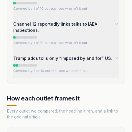
Covered by 1 of 10 outlets
· see who left it out
Channel 12 reportedly links talks to IAEA
inspections.
Covered by 1 of 10 outlets
· see who left it out
Trump adds tolls only “imposed by and for” US.
Covered by 2 of 10 outlets
· see who left it out
How each outlet frames it
Every outlet we compared, the headline it ran, and a link to
the original article.