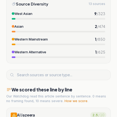
Source Diversity
13 sources
9
/
323
West Asian
2
/
474
Asian
1
/
850
Western Mainstream
1
/
625
Western Alternative
We scored these line by line
Our Watchdog read
this article
sentence by sentence. 0 means
no framing found, 10 means severe.
How we score
.
Al Jazeera
2.5
/ 10