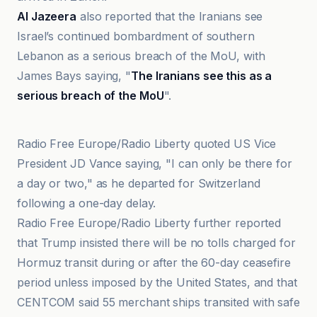
Al Jazeera
also reported that the Iranians see
Israel’s continued bombardment of southern
Lebanon as a serious breach of the MoU, with
James Bays saying, "
The Iranians see this as a
serious breach of the MoU
".
Arab News PK
Radio Free Europe/Radio Liberty quoted US Vice
President JD Vance saying, "I can only be there for
a day or two," as he departed for Switzerland
following a one-day delay.
Radio Free Europe/Radio Liberty further reported
that Trump insisted there will be no tolls charged for
Hormuz transit during or after the 60-day ceasefire
period unless imposed by the United States, and that
CENTCOM said 55 merchant ships transited with safe