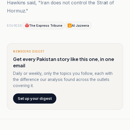
Hawkins said, "Iran does not control the Strait of
Hormuz."
The Express Tribune
Al Jazeera
SOURCES
NEWSCORD DIGEST
Get every Pakistan story like this one, in one
email
Daily or weekly, only the topics you follow, each with
the difference our analysis found across the outlets
covering it.
Set up your digest