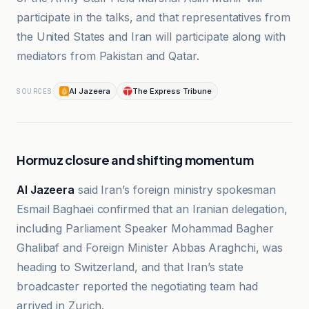
participate in the talks, and that representatives from
the United States and Iran will participate along with
mediators from Pakistan and Qatar.
Al Jazeera
The Express Tribune
SOURCES
Hormuz closure and shifting momentum
Al Jazeera
said Iran’s foreign ministry spokesman
Esmail Baghaei confirmed that an Iranian delegation,
including Parliament Speaker Mohammad Bagher
Ghalibaf and Foreign Minister Abbas Araghchi, was
heading to Switzerland, and that Iran’s state
broadcaster reported the negotiating team had
arrived in Zurich.