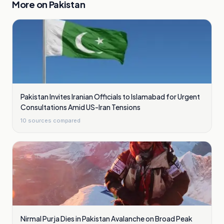
More on
Pakistan
Pakistan Invites Iranian Officials to Islamabad for Urgent
Consultations Amid US-Iran Tensions
10
sources compared
Nirmal Purja Dies in Pakistan Avalanche on Broad Peak