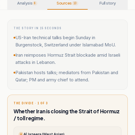
Analysis
Sources
Full story
6
13
THE STORY IN 15 SECONDS
US-Iran technical talks begin Sunday in
Burgenstock, Switzerland under Islamabad MoU.
Iran reimposes Hormuz Strait blockade amid Israeli
attacks in Lebanon.
Pakistan hosts talks; mediators from Pakistan and
Qatar; PM and army chief to attend.
THE DIVIDE · 1 OF 3
Whether Iran is closing the Strait of Hormuz
/ toll regime.
Al Jazeera (West Asian)
A