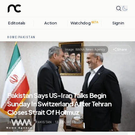
Editorials
Action
Watchdog
Sign in
BETA
HOME
/
PAKISTAN
Share
Image:
WANA News Agency
Pakistan Says US-Iran Talks Begin
Sunday In Switzerland After Tehran
Closes Strait Of Hormuz
20 JUNE, 2026
.
PAKISTAN
.
13
SOURCES