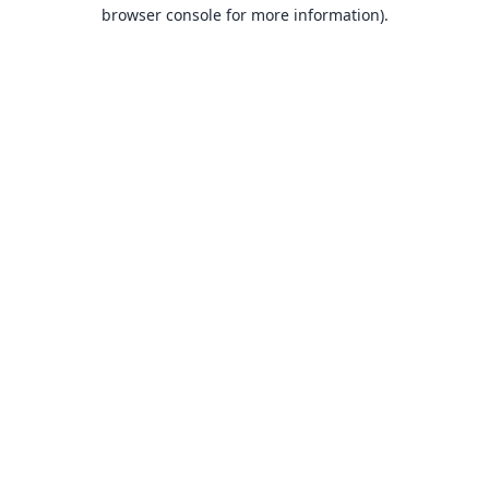
browser console for more information).