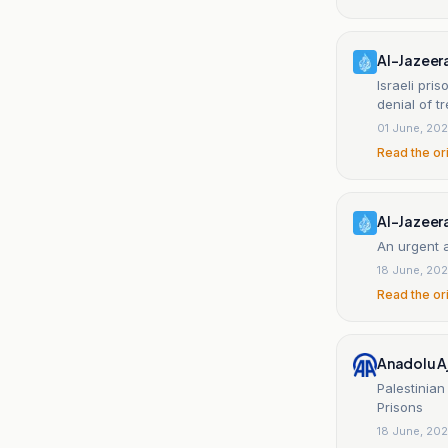
Al-Jazeer
Israeli pri
denial of t
01 June, 20
Read the or
Al-Jazeer
An urgent a
18 June, 20
Read the or
Anadolu A
Palestinian
Prisons
18 June, 20