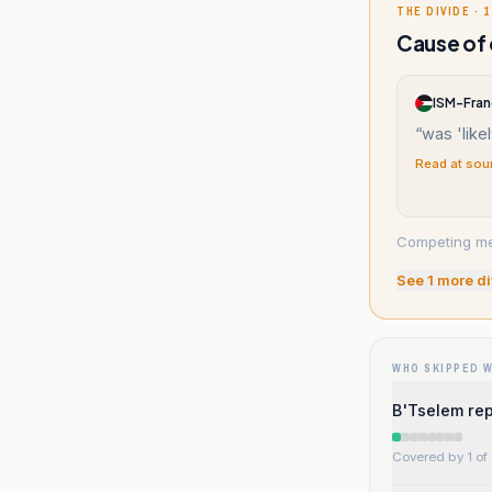
THE DIVIDE · 1
Cause of 
ISM-Fra
“
was 'like
Read at sou
Competing med
See
1
more di
WHO SKIPPED 
B'Tselem rep
Covered by 1 of 