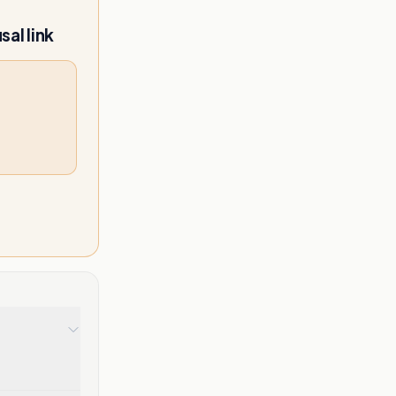
al link