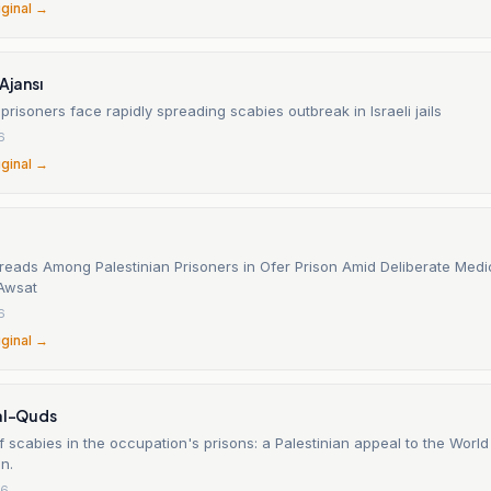
iginal →
Ajansı
 prisoners face rapidly spreading scabies outbreak in Israeli jails
6
iginal →
reads Among Palestinian Prisoners in Ofer Prison Amid Deliberate Medic
Awsat
6
iginal →
 al-Quds
 scabies in the occupation's prisons: a Palestinian appeal to the World
n.
26