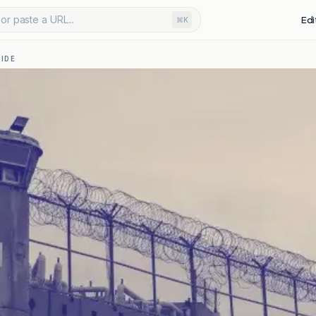
or paste a URL...
Edi
⌘K
IDE