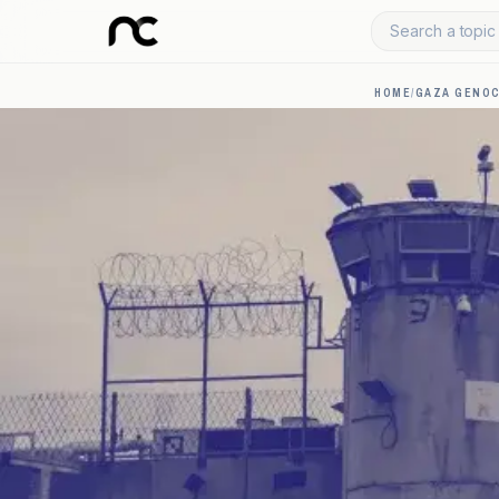
Search a topic 
HOME
/
GAZA GENOC