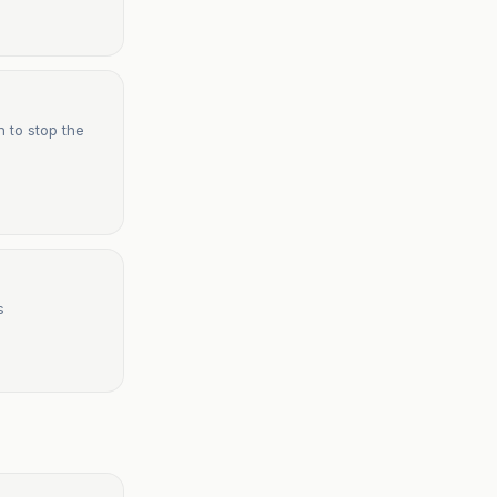
n to stop the
s