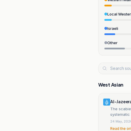
Local Weste
Israeli
Other
West Asian
Al-Jazeer
The scabies
systematic 
24 May, 202
Read the or