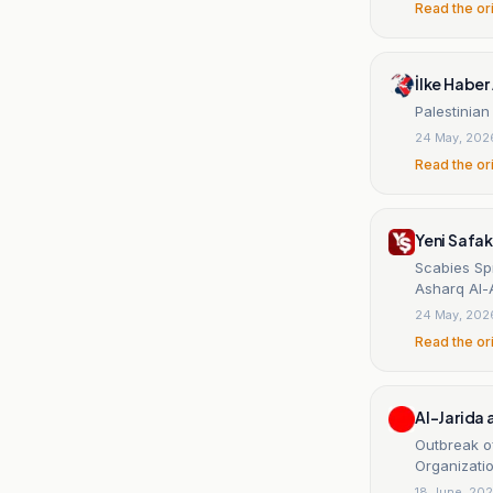
Read the or
İlke Haber 
Palestinian
24 May, 202
Read the or
Yeni Safak
Scabies Sp
Asharq Al-
24 May, 202
Read the or
Al-Jarida
Outbreak of
Organizatio
18 June, 20