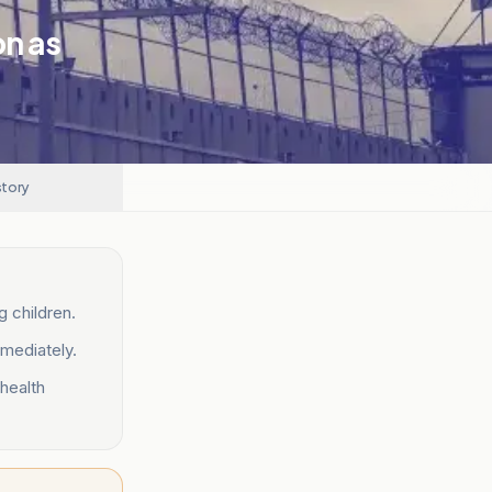
on as
story
g children.
mmediately.
 health