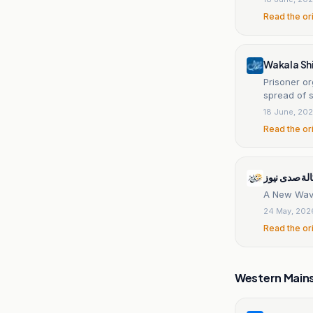
Read the or
Wakala Sh
Prisoner or
spread of s
18 June, 20
Read the or
وكالة صدى ن
A New Wave
24 May, 202
Read the or
Western Main