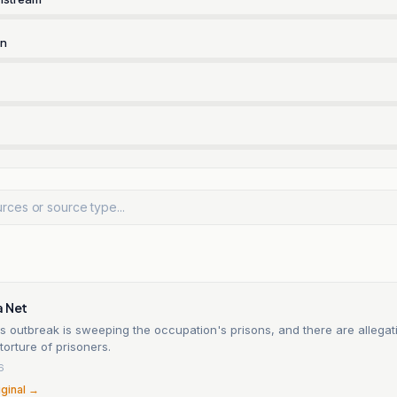
rn
a Net
 outbreak is sweeping the occupation's prisons, and there are allegat
torture of prisoners.
6
iginal →