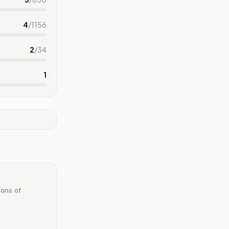
4
/
1156
2
/
34
1
ions of