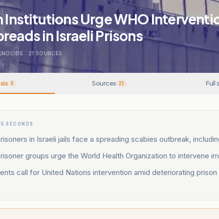
n Institutions Urge WHO Interventi
reads in Israeli Prisons
ENOCIDE
.
21
SOURCES
sis
Sources
Full 
5
21
15 SECONDS
risoners in Israeli jails face a spreading scabies outbreak, includin
prisoner groups urge the World Health Organization to intervene i
ents call for United Nations intervention amid deteriorating prison