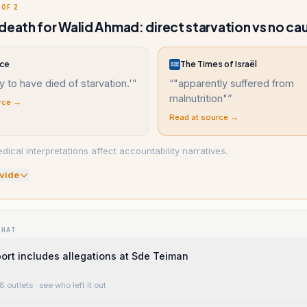
 OF 2
death for Walid Ahmad: direct starvation vs no caus
nce
The Times of Israël
ly to have died of starvation.'
”
“
"apparently suffered from
malnutrition"
”
rce →
Read at source →
ical interpretations affect accountability narratives.
vide
WHAT
ort includes allegations at Sde Teiman
8 outlets
· see who left it out