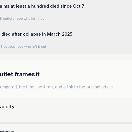
aims at least a hundred died since Oct 7
8 outlets
· see who left it out
died after collapse in March 2025
8 outlets
· see who left it out
tlet frames it
mpared, the headline it ran, and a link to the original article.
versity
nstream