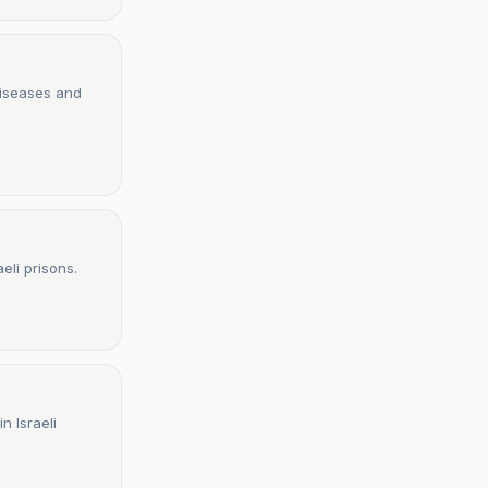
diseases and
eli prisons.
n Israeli