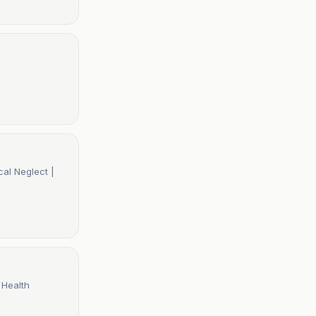
al Neglect |
 Health