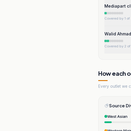
Mediapart cl
Covered by 1 of 
Walid Ahmad 
Covered by 2 of 
How each ou
Every outlet we co
Source Di
West Asian
Western Mai