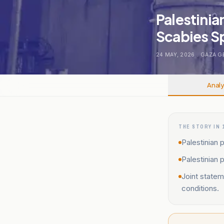
Palestinia
Scabies Sp
24 MAY, 2026
.
GAZA G
Analy
THE STORY IN 
Palestinian p
Palestinian 
Joint statem
conditions.