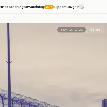
torials
Action
Digest
Watchdog
Support Us
Sign in
BETA
Share
Image:
وكالة صدى نيوز