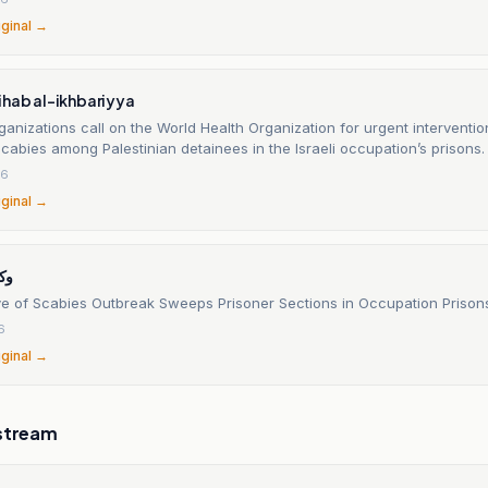
iginal →
ihab al-ikhbariyya
ganizations call on the World Health Organization for urgent interventio
cabies among Palestinian detainees in the Israeli occupation’s prisons.
26
iginal →
يوز
 of Scabies Outbreak Sweeps Prisoner Sections in Occupation Prison
6
iginal →
stream