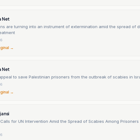
a Net
sons are turning into an instrument of extermination amid the spread of 
reatment
26
iginal →
a Net
ppeal to save Palestinian prisoners from the outbreak of scabies in Isra
26
iginal →
jansi
 Calls for UN Intervention Amid the Spread of Scabies Among Prisoners i
26