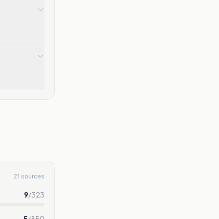
21 sources
9
/
323
5
/
850