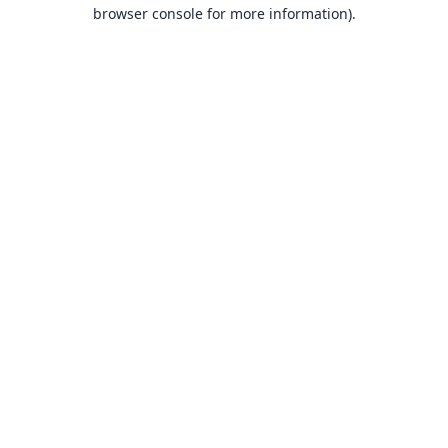
browser console for more information).