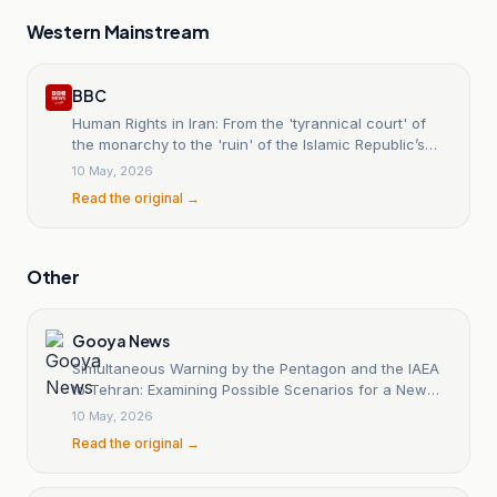
Western Mainstream
BBC
Human Rights in Iran: From the 'tyrannical court' of
the monarchy to the 'ruin' of the Islamic Republic’s
judiciary.
10 May, 2026
Read the original →
Other
Gooya News
Simultaneous Warning by the Pentagon and the IAEA
to Tehran: Examining Possible Scenarios for a New
Military Conflict
10 May, 2026
Read the original →