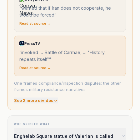
“
warned that if Iran does not cooperate, he
would be forced
”
Read at source →
PressTV
“
invoked ... Battle of Carrhae, ... 'History
repeats itself'
”
Read at source →
One frames compliance/inspection disputes; the other
frames military resistance narratives.
See
2
more divide
s
WHO SKIPPED WHAT
Enghelab Square statue of Valerian is called