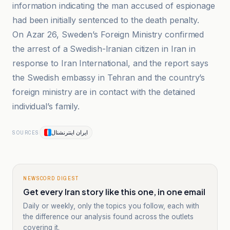
information indicating the man accused of espionage
had been initially sentenced to the death penalty.
On Azar 26, Sweden’s Foreign Ministry confirmed
the arrest of a Swedish-Iranian citizen in Iran in
response to Iran International, and the report says
the Swedish embassy in Tehran and the country’s
foreign ministry are in contact with the detained
individual’s family.
ایران اینترنشنال
SOURCES
NEWSCORD DIGEST
Get every Iran story like this one, in one email
Daily or weekly, only the topics you follow, each with
the difference our analysis found across the outlets
covering it.