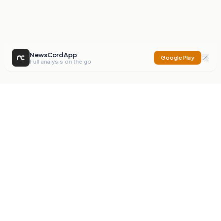
NewsCord App
Google Play
Full analysis on the go
NewsCord
Compare news sources. Expose media bias.
Mission
Editorials
Action
Digest
Watchdog
BETA
For Organisations
Privacy Policy
Terms
Contact
NEW
iOS App
Android App
X
Instagram