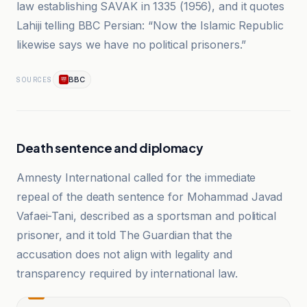
law establishing SAVAK in 1335 (1956), and it quotes
Lahiji telling BBC Persian: “Now the Islamic Republic
likewise says we have no political prisoners.”
BBC
SOURCES
Death sentence and diplomacy
Amnesty International called for the immediate
repeal of the death sentence for Mohammad Javad
Vafaei-Tani, described as a sportsman and political
prisoner, and it told The Guardian that the
accusation does not align with legality and
transparency required by international law.