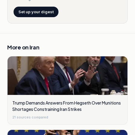
Set up your digest
More on
Iran
Trump Demands Answers From Hegseth Over Munitions
Shortages Constraining Iran Strikes
21
sources compared