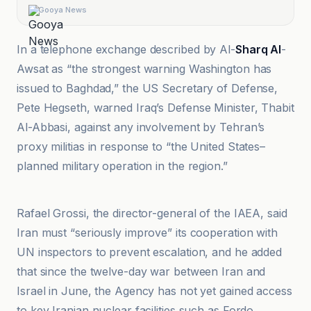
Gooya News
In a telephone exchange described by Al-
Sharq Al
-
Awsat as “the strongest warning Washington has
issued to Baghdad,” the US Secretary of Defense,
Pete Hegseth, warned Iraq’s Defense Minister, Thabit
Al-Abbasi, against any involvement by Tehran’s
proxy militias in response to “the United States–
planned military operation in the region.”
BBC
Rafael Grossi, the director-general of the IAEA, said
Iran must “seriously improve” its cooperation with
UN inspectors to prevent escalation, and he added
that since the twelve-day war between Iran and
Israel in June, the Agency has not yet gained access
to key Iranian nuclear facilities such as Fordo,