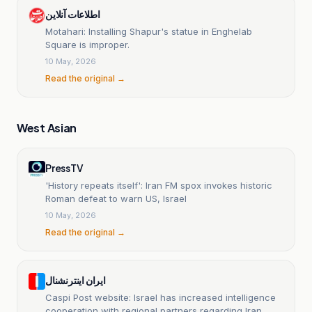
اطلاعات آنلاین
Motahari: Installing Shapur's statue in Enghelab
Square is improper.
10 May, 2026
Read the original →
West Asian
PressTV
'History repeats itself': Iran FM spox invokes historic
Roman defeat to warn US, Israel
10 May, 2026
Read the original →
ایران اینترنشنال
Caspi Post website: Israel has increased intelligence
cooperation with regional partners regarding Iran.