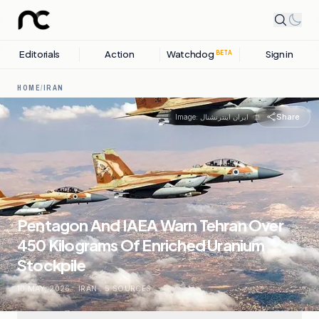
Editorials
Action
Watchdog
Sign in
BETA
HOME
/
IRAN
Share
Image:
ایران اینترنشنال
Pentagon And IAEA Warn Tehran Over
450 Kilograms Of Enriched Uranium
Stockpile
10 MAY, 2026
.
IRAN
.
5
SOURCES