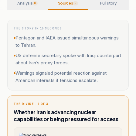
Analysis
Sources
Full story
8
5
THE STORY IN 15 SECONDS
Pentagon and IAEA issued simultaneous warnings
to Tehran.
US defense secretary spoke with Iraqi counterpart
about Iran’s proxy forces.
Warnings signaled potential reaction against
American interests if tensions escalate.
THE DIVIDE · 1 OF 3
Whether Iran is advancing nuclear
capabilities or being pressured for access
Gooya News