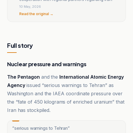
10 May, 2026
Read the original →
Full story
Nuclear pressure and warnings
The Pentagon
and the
International Atomic Energy
Agency
issued “serious warnings to Tehran” as
Washington and the IAEA coordinate pressure over
the “fate of 450 kilograms of enriched uranium” that
Iran has stockpiled.
“
serious warnings to Tehran
”