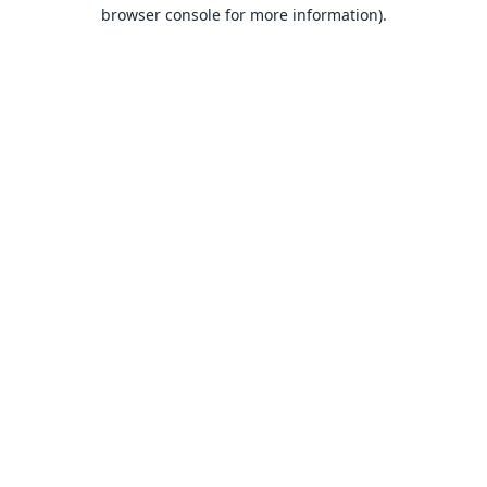
browser console for more information).