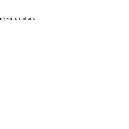
 more information).