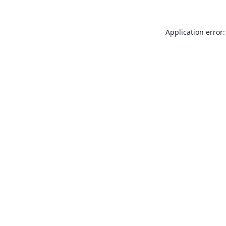
Application error: