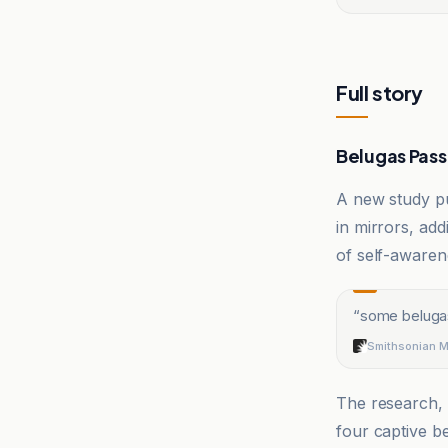
Full story
Belugas Pass 
A new study p
in mirrors, ad
of self-awaren
“
some belugas
Smithsonian 
The research,
four captive b