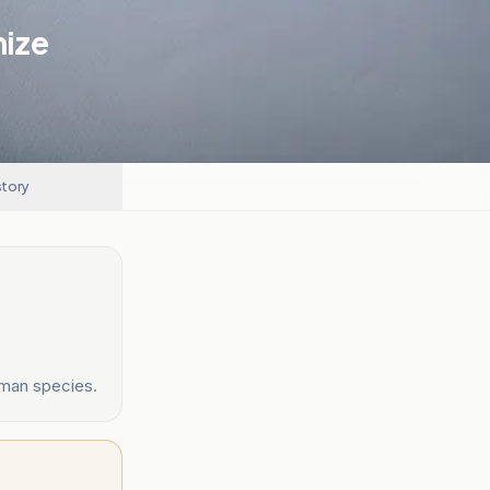
nize
story
uman species.