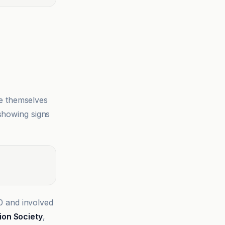
e themselves
 showing signs
0 and involved
ion Society
,