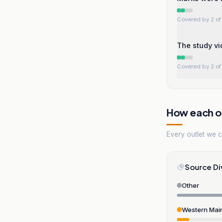
Covered by 2 of 
The study vi
Covered by 2 of 
How each ou
Every outlet we co
Source Di
Other
Western Mai