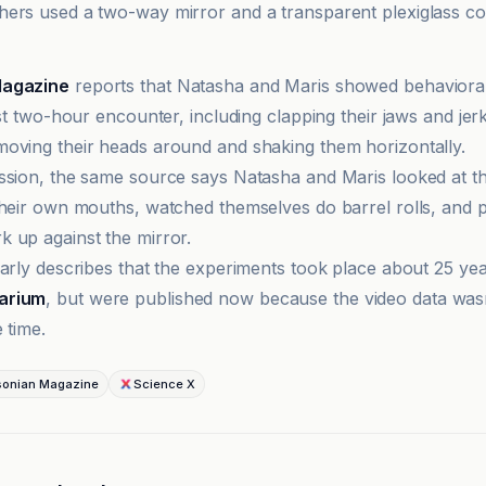
ers used a two-way mirror and a transparent plexiglass co
Magazine
reports that Natasha and Maris showed behaviora
rst two-hour encounter, including clapping their jaws and jer
oving their heads around and shaking them horizontally.
ssion, the same source says Natasha and Maris looked at t
their own mouths, watched themselves do barrel rolls, and 
 up against the mirror.
larly describes that the experiments took place about 25 yea
arium
, but were published now because the video data wasn
 time.
sonian Magazine
Science X