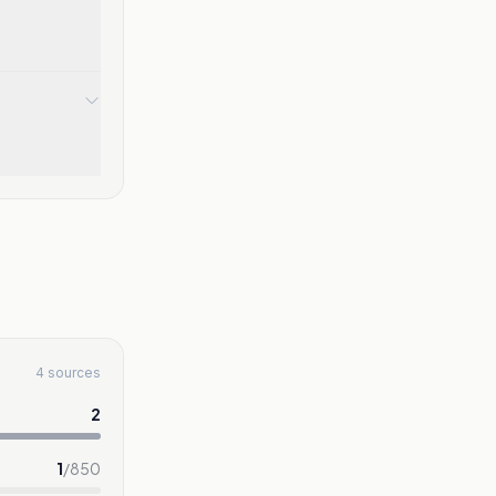
4 sources
2
1
/
850