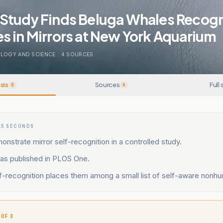
Study Finds Beluga Whales Recog
 in Mirrors at New York Aquarium
LOGY AND SCIENCE
.
4
SOURCES
sis
Sources
Full 
6
4
15 SECONDS
nstrate mirror self-recognition in a controlled study.
as published in PLOS One.
f-recognition places them among a small list of self-aware nonh
 OF 3