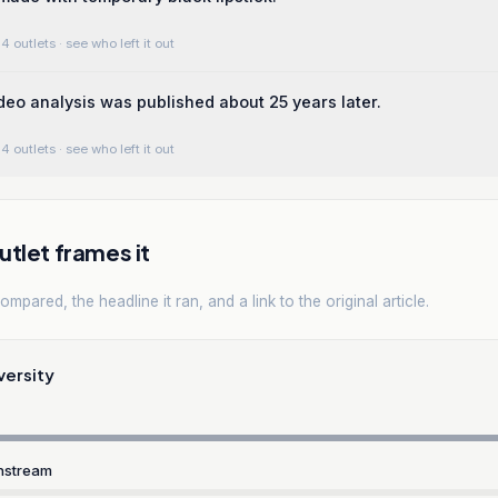
4 outlets
· see who left it out
deo analysis was published about 25 years later.
4 outlets
· see who left it out
tlet frames it
mpared, the headline it ran, and a link to the original article.
versity
nstream