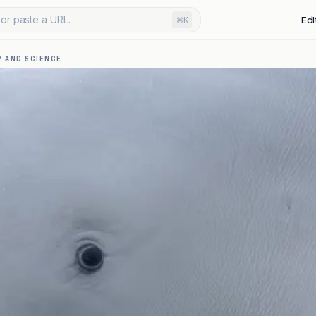
or paste a URL...
Edi
⌘K
 AND SCIENCE