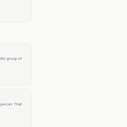
lite group of
Species That