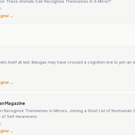
ow These Animals Can Recognise Themselves In A Mirror?
6
iginal →
ts itself at last: Belugas may have crossed a cognition line to join an e
6
iginal →
an Magazine
n Recognize Themselves in Mirrors, Joining a Short List of Nonhuman 
 of Self-Awareness
6
iginal →