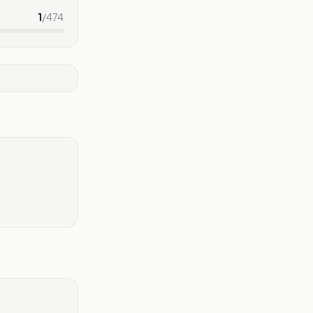
1
/
474