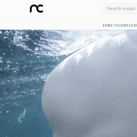
Search a topic 
HOME
/
TECHNOLOGY