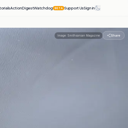
torials
Action
Digest
Watchdog
Support Us
Sign in
BETA
Share
Image:
Smithsonian Magazine