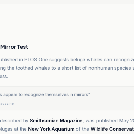
Mirror Test
ublished in PLOS One suggests beluga whales can recogniz
ding the toothed whales to a short list of nonhuman species
ess.
 appear to recognize themselves in mirrors
”
Magazine
 described by
Smithsonian Magazine
, was published May 2
elugas at the
New York Aquarium
of the
Wildlife Conservat