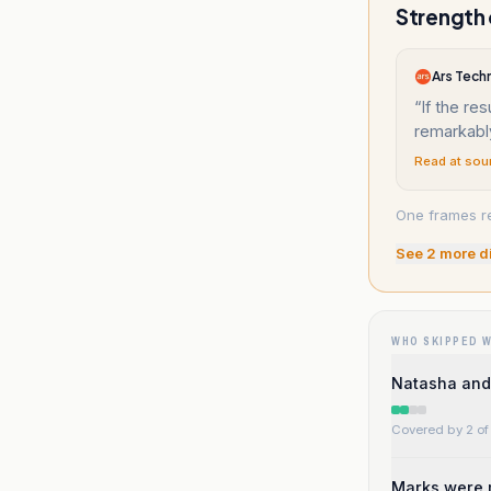
Strength 
Ars Tech
“
If the res
remarkably
Read at sou
One frames re
See
2
more d
WHO SKIPPED 
Natasha and
Covered by 2 of 
Marks were m