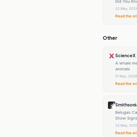
Did You Kn
22 May, 202
Read the or
Other
Science X
A whale mee
animals
21 May, 202
Read the or
Smithsoni
Belugas Ca
Show Signs
22 May, 202
Read the or