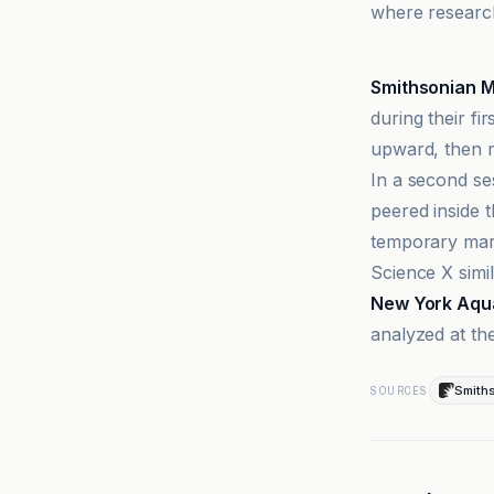
where research
Ars Technica
Smithsonian 
during their fi
upward, then m
In a second se
peered inside 
temporary mark
Science X simi
New York Aqu
analyzed at the
Smith
SOURCES