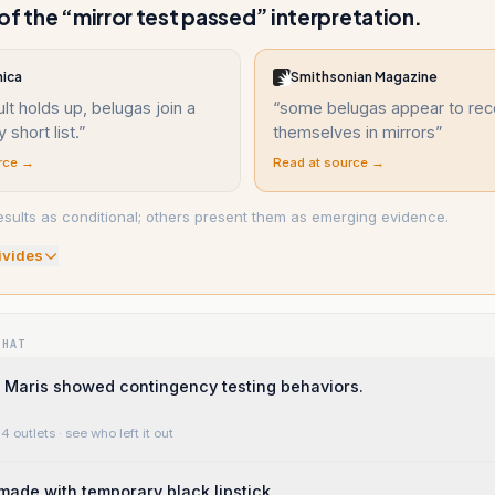
of the “mirror test passed” interpretation.
nica
Smithsonian Magazine
ult holds up, belugas join a
“
some belugas appear to rec
 short list.
”
themselves in mirrors
”
rce →
Read at source →
sults as conditional; others present them as emerging evidence.
ivide
s
WHAT
 Maris showed contingency testing behaviors.
4 outlets
· see who left it out
ade with temporary black lipstick.