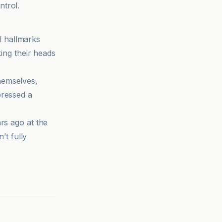
ntrol.
l hallmarks
king their heads
hemselves,
pressed a
rs ago at the
’t fully