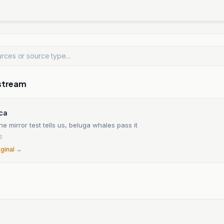
stream
ica
e mirror test tells us, beluga whales pass it
6
iginal →