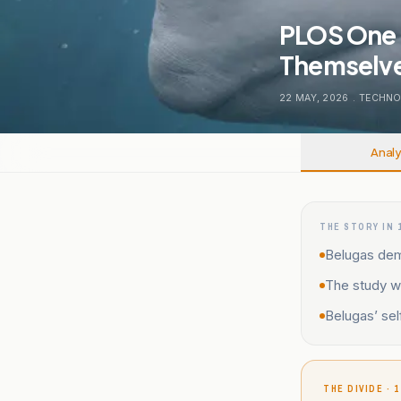
PLOS One 
Themselves
22 MAY, 2026
.
TECHNO
Analy
THE STORY IN 
Belugas demo
The study w
Belugas’ sel
THE DIVIDE · 1