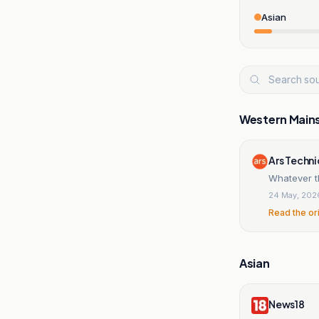
Asian
Western Main
Ars Techn
Whatever th
24 May, 202
Read the or
Asian
News18