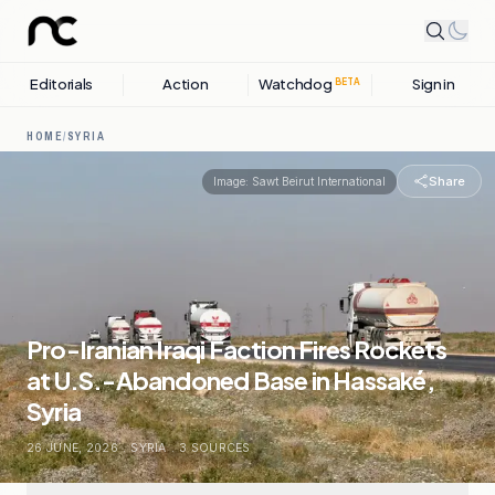
Editorials
Action
Watchdog
Sign in
BETA
HOME
/
SYRIA
Share
Image:
Sawt Beirut International
Pro-Iranian Iraqi Faction Fires Rockets
at U.S.-Abandoned Base in Hassaké,
Syria
26 JUNE, 2026
.
SYRIA
.
3
SOURCES