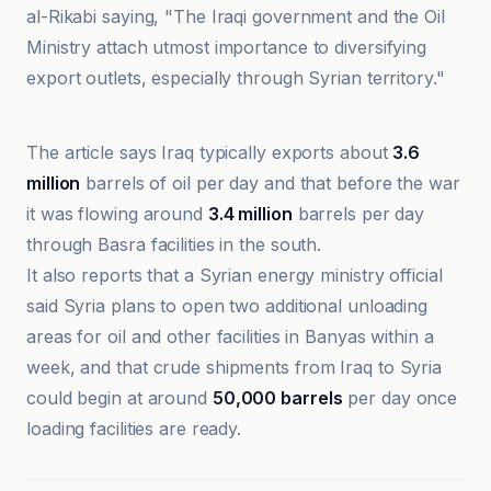
al-Rikabi saying, "The Iraqi government and the Oil
Ministry attach utmost importance to diversifying
export outlets, especially through Syrian territory."
Ici Beyrouth
The article says Iraq typically exports about
3.6
million
barrels of oil per day and that before the war
it was flowing around
3.4 million
barrels per day
through Basra facilities in the south.
It also reports that a Syrian energy ministry official
said Syria plans to open two additional unloading
areas for oil and other facilities in Banyas within a
week, and that crude shipments from Iraq to Syria
could begin at around
50,000 barrels
per day once
loading facilities are ready.