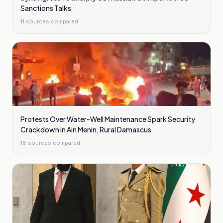
Sanctions Talks
11
sources compared
Protests Over Water-Well Maintenance Spark Security
Crackdown in Ain Menin, Rural Damascus
18
sources compared