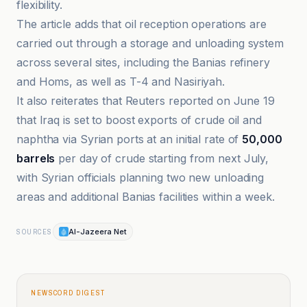
flexibility.
The article adds that oil reception operations are
carried out through a storage and unloading system
across several sites, including the Banias refinery
and Homs, as well as T-4 and Nasiriyah.
It also reiterates that Reuters reported on June 19
that Iraq is set to boost exports of crude oil and
naphtha via Syrian ports at an initial rate of
50,000
barrels
per day of crude starting from next July,
with Syrian officials planning two new unloading
areas and additional Banias facilities within a week.
Al-Jazeera Net
SOURCES
NEWSCORD DIGEST