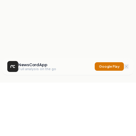
NewsCord App
Google Play
Full analysis on the go
NewsCord
Compare news sources. Expose media bias.
Mission
Editorials
Action
Digest
Watchdog
BETA
For Organisations
Privacy Policy
Terms
Contact
NEW