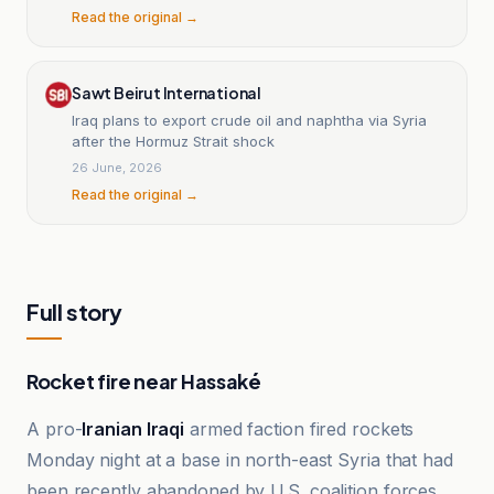
Read the original →
Sawt Beirut International
Iraq plans to export crude oil and naphtha via Syria
after the Hormuz Strait shock
26 June, 2026
Read the original →
Full story
Rocket fire near Hassaké
A pro-
Iranian Iraqi
armed faction fired rockets
Monday night at a base in north-east Syria that had
been recently abandoned by U.S. coalition forces,