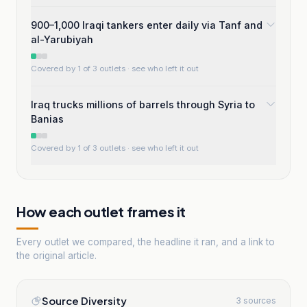
900–1,000 Iraqi tankers enter daily via Tanf and
al-Yarubiyah
Covered by 1 of 3 outlets
· see who left it out
Iraq trucks millions of barrels through Syria to
Banias
Covered by 1 of 3 outlets
· see who left it out
How each outlet frames it
Every outlet we compared, the headline it ran, and a link to
the original article.
Source Diversity
3 sources