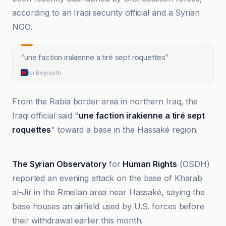
according to an Iraqi security official and a Syrian
NGO.
“
une faction irakienne a tiré sept roquettes
”
Ici Beyrouth
From the Rabia border area in northern Iraq, the
Iraqi official said "
une faction irakienne a tiré sept
roquettes
" toward a base in the Hassaké region.
Al-Jazeera Net
The Syrian Observatory
for
Human Rights
(OSDH)
reported an evening attack on the base of Kharab
al-Jir in the Rmeilan area near Hassaké, saying the
base houses an airfield used by U.S. forces before
their withdrawal earlier this month.