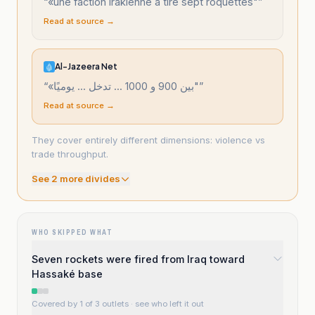
“
«une faction irakienne a tiré sept roquettes"
”
Read at source →
Al-Jazeera Net
“
«بين 900 و 1000 ... تدخل ... يوميًا"
”
Read at source →
They cover entirely different dimensions: violence vs
trade throughput.
See
2
more divide
s
WHO SKIPPED WHAT
Seven rockets were fired from Iraq toward
Hassaké base
Covered by 1 of 3 outlets
· see who left it out