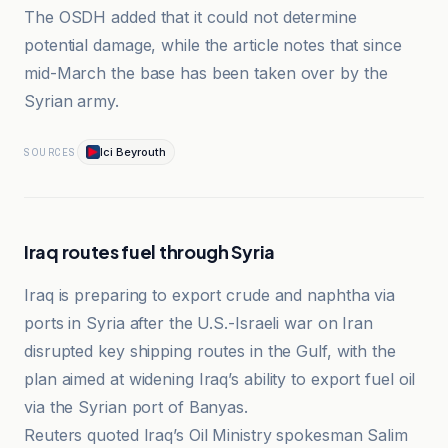
The OSDH added that it could not determine
potential damage, while the article notes that since
mid-March the base has been taken over by the
Syrian army.
Ici Beyrouth
SOURCES
Iraq routes fuel through Syria
Iraq is preparing to export crude and naphtha via
ports in Syria after the U.S.-Israeli war on Iran
disrupted key shipping routes in the Gulf, with the
plan aimed at widening Iraq’s ability to export fuel oil
via the Syrian port of Banyas.
Reuters quoted Iraq’s Oil Ministry spokesman Salim