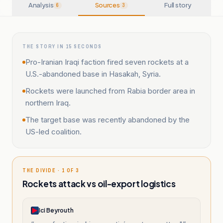
Analysis
Sources
Full story
6
3
THE STORY IN 15 SECONDS
Pro-Iranian Iraqi faction fired seven rockets at a
U.S.-abandoned base in Hasakah, Syria.
Rockets were launched from Rabia border area in
northern Iraq.
The target base was recently abandoned by the
US-led coalition.
THE DIVIDE · 1 OF 3
Rockets attack vs oil-export logistics
Ici Beyrouth