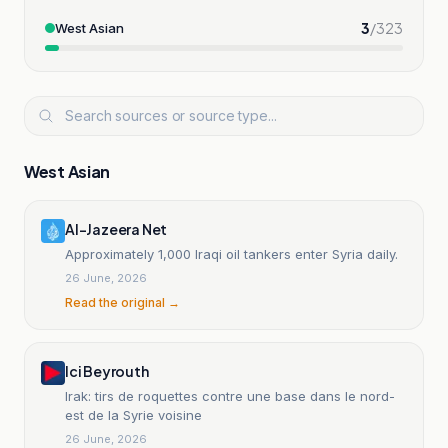
3
/
323
West Asian
West Asian
Al-Jazeera Net
Approximately 1,000 Iraqi oil tankers enter Syria daily.
26 June, 2026
Read the original →
Ici Beyrouth
Irak: tirs de roquettes contre une base dans le nord-
est de la Syrie voisine
26 June, 2026