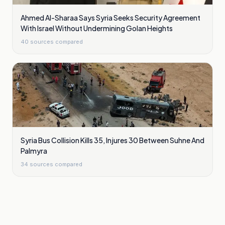
Ahmed Al-Sharaa Says Syria Seeks Security Agreement
With Israel Without Undermining Golan Heights
40
sources compared
Syria Bus Collision Kills 35, Injures 30 Between Suhne And
Palmyra
34
sources compared