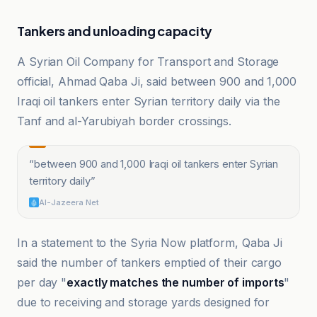
Tankers and unloading capacity
A Syrian Oil Company for Transport and Storage
official, Ahmad Qaba Ji, said between 900 and 1,000
Iraqi oil tankers enter Syrian territory daily via the
Tanf and al-Yarubiyah border crossings.
“
between 900 and 1,000 Iraqi oil tankers enter Syrian
territory daily
”
Al-Jazeera Net
In a statement to the Syria Now platform, Qaba Ji
said the number of tankers emptied of their cargo
per day "
exactly matches the number of imports
"
due to receiving and storage yards designed for