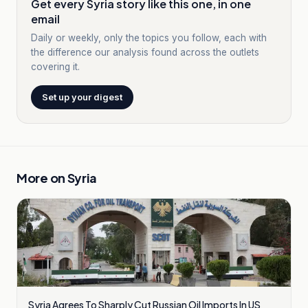
Get every Syria story like this one, in one
email
Daily or weekly, only the topics you follow, each with
the difference our analysis found across the outlets
covering it.
Set up your digest
More on
Syria
Syria Agrees To Sharply Cut Russian Oil Imports In US