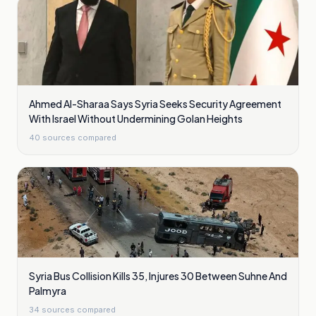
Ahmed Al-Sharaa Says Syria Seeks Security Agreement
With Israel Without Undermining Golan Heights
40
sources compared
Syria Bus Collision Kills 35, Injures 30 Between Suhne And
Palmyra
34
sources compared