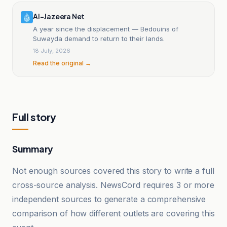
Al-Jazeera Net
A year since the displacement — Bedouins of
Suwayda demand to return to their lands.
18 July, 2026
Read the original →
Full story
Summary
Not enough sources covered this story to write a full
cross-source analysis. NewsCord requires 3 or more
independent sources to generate a comprehensive
comparison of how different outlets are covering this