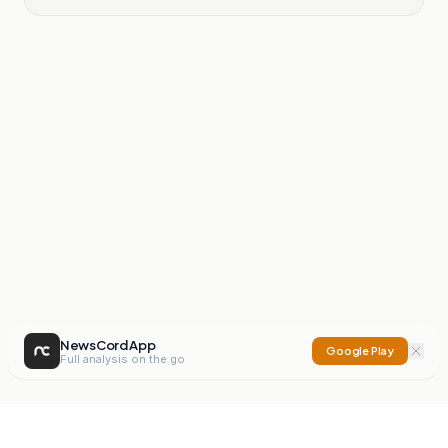
NewsCord App
Google Play
Full analysis on the go