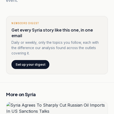
event.
NEWSCORD DIGEST
Get every Syria story like this one, in one
email
Daily or weekly, only the topics you follow, each with
the difference our analysis found across the outlets
covering it.
Set up your digest
More on
Syria