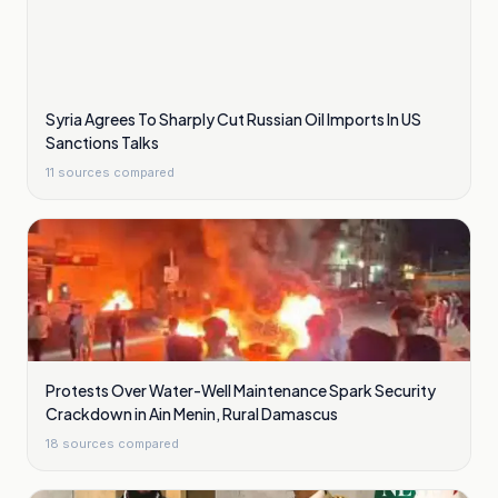
Syria Agrees To Sharply Cut Russian Oil Imports In US
Sanctions Talks
11
sources compared
Protests Over Water-Well Maintenance Spark Security
Crackdown in Ain Menin, Rural Damascus
18
sources compared