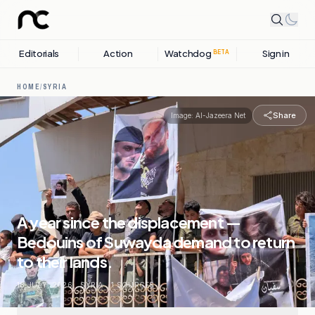
Editorials
Action
Watchdog
Sign in
BETA
HOME
/
SYRIA
Share
Image:
Al-Jazeera Net
A year since the displacement —
Bedouins of Suwayda demand to return
to their lands.
18 JULY, 2026
.
SYRIA
.
1
SOURCES