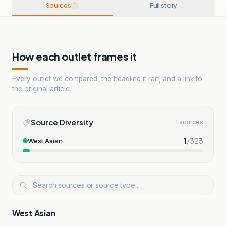
Sources
Full story
1
How each outlet frames it
Every outlet we compared, the headline it ran, and a link to
the original article.
Source Diversity
1 sources
1
/
323
West Asian
West Asian