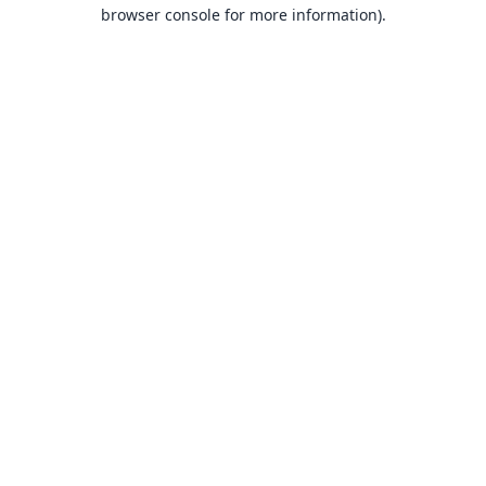
browser console for more information).