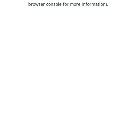
browser console for more information).