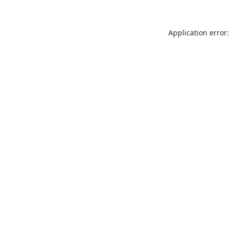
Application error: