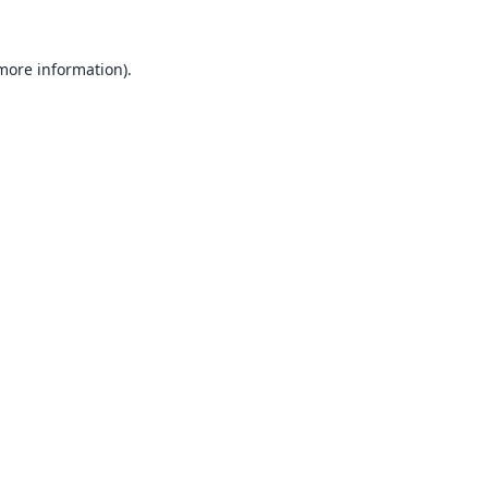
 more information).