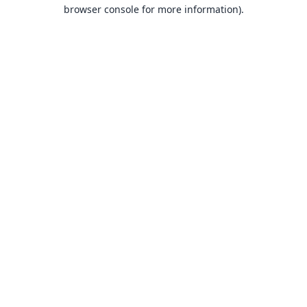
browser console for more information).