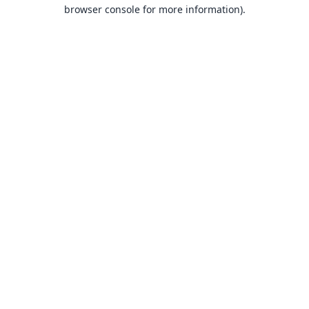
browser console for more information).