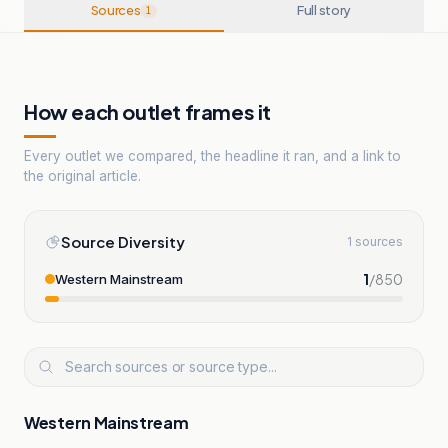
Sources
Full story
1
How each outlet frames it
Every outlet we compared, the headline it ran, and a link to
the original article.
Source Diversity
1 sources
1
/
850
Western Mainstream
Western Mainstream