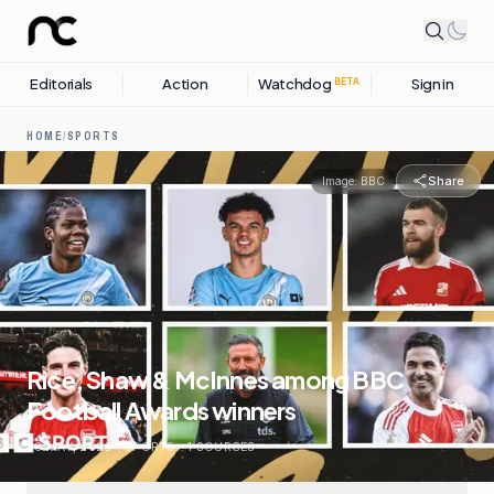
Editorials
Action
Watchdog
Sign in
BETA
HOME
/
SPORTS
Share
Image:
BBC
Rice, Shaw & McInnes among BBC
Football Awards winners
28 MAY, 2026
.
SPORTS
.
1
SOURCES