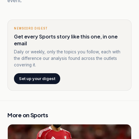
event.
NEWSCORD DIGEST
Get every Sports story like this one, in one
email
Daily or weekly, only the topics you follow, each with
the difference our analysis found across the outlets
covering it.
Set up your digest
More on
Sports