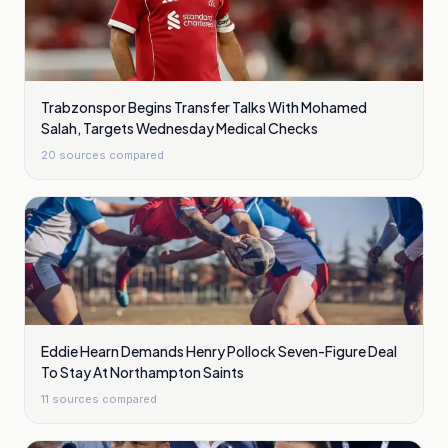
Trabzonspor Begins Transfer Talks With Mohamed
Salah, Targets Wednesday Medical Checks
20
sources compared
Eddie Hearn Demands Henry Pollock Seven-Figure Deal
To Stay At Northampton Saints
11
sources compared