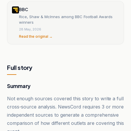
BBC
Rice, Shaw & McInnes among BBC Football Awards
winners
28 May, 2026
Read the original →
Full story
Summary
Not enough sources covered this story to write a full
cross-source analysis. NewsCord requires 3 or more
independent sources to generate a comprehensive
comparison of how different outlets are covering this