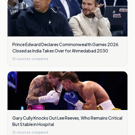
Prince Edward Declares Commonwealth Games 2026
Closed as India Takes Over for Ahmedabad 2030
12
sources compared
Gary Cully Knocks Out Lee Reeves, Who Remains Critical
But Stable in Hospital
12
sources compared