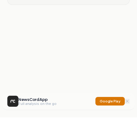
NewsCord App
Google Play
Full analysis on the go
NewsCord