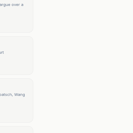
 argue over a
urt
patsch, Wang