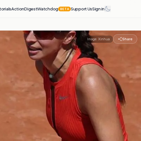
torials
Action
Digest
Watchdog
Support Us
Sign in
BETA
Share
Image:
Xinhua