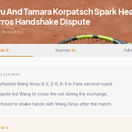
u And Tamara Korpatsch Spark He
rros Handshake Dispute
.
10
SOURCES
sis
Sources
Full 
6
10
15 SECONDS
efeated Wang Xinyu 6-2, 2-6, 6-3 in Paris second round.
dispute led Wang to cross the net during the exchange.
efused to shake hands with Wang Xinyu after the match.
 OF 3