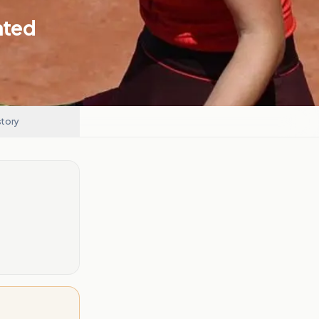
ated
story