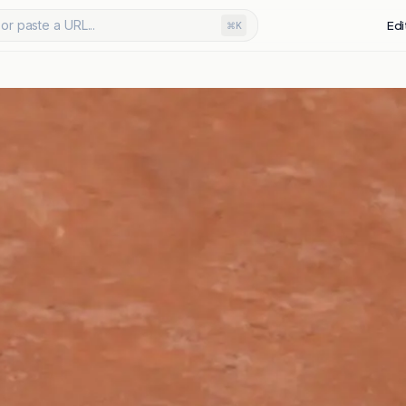
or paste a URL...
Edi
⌘K