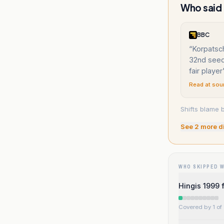
Who said “
BBC
“
Korpatsc
32nd seed
fair player
Read at sou
Shifts blame 
See
2
more d
WHO SKIPPED 
Hingis 1999 
Covered by 1 of 