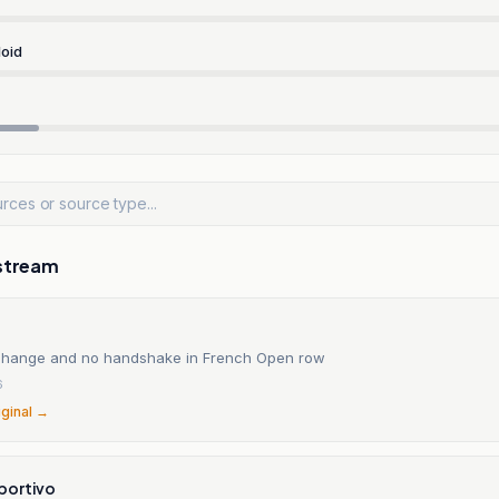
oid
stream
change and no handshake in French Open row
6
iginal →
portivo