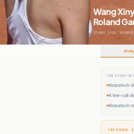
Wang Xiny
Roland Ga
27 MAY, 2026
.
SPORTS
Analy
THE STORY IN 
Korpatsch d
A line-call 
Korpatsch r
THE DIVIDE · 1