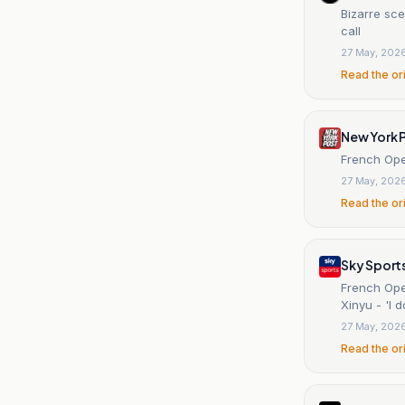
Bizarre sce
call
27 May, 202
Read the or
New York 
French Ope
27 May, 202
Read the or
Sky Sport
French Ope
Xinyu - 'I 
27 May, 202
Read the or