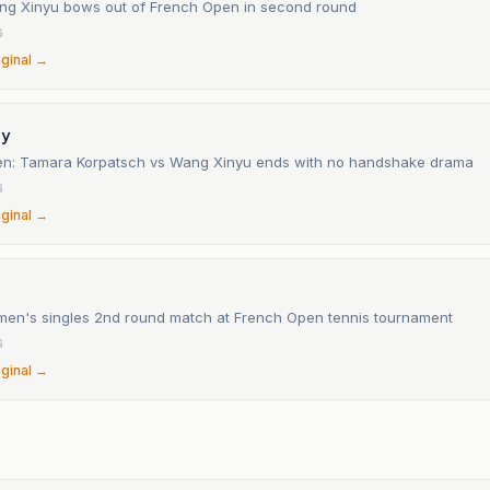
ng Xinyu bows out of French Open in second round
6
iginal →
ay
n: Tamara Korpatsch vs Wang Xinyu ends with no handshake drama
6
iginal →
omen's singles 2nd round match at French Open tennis tournament
6
iginal →