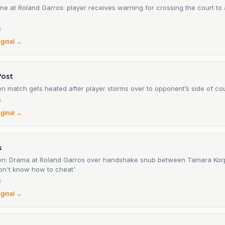
ne at Roland Garros: player receives warning for crossing the court to
6
iginal →
Post
n match gets heated after player storms over to opponent’s side of co
6
iginal →
s
n: Drama at Roland Garros over handshake snub between Tamara Kor
don't know how to cheat'
6
iginal →