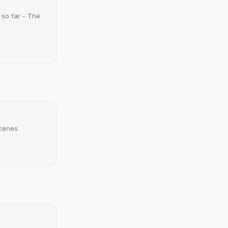
so far - The
scenes