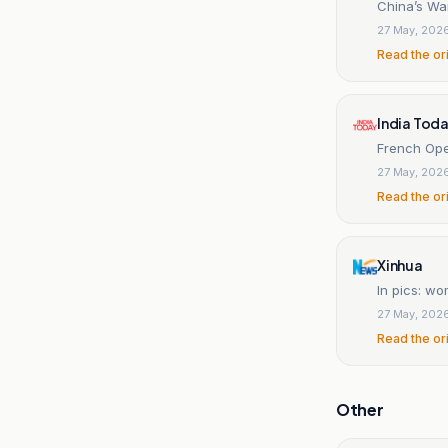
China’s Wa
27 May, 202
Read the or
India Tod
French Ope
27 May, 202
Read the or
Xinhua
In pics: w
27 May, 202
Read the or
Other