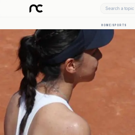
Search a topic 
HOME
/
SPORTS