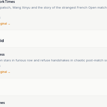
ork Times
patsch, Wang Xinyu and the story of the strangest French Open match 
6
iginal →
id
ess
n stars in furious row and refuse handshakes in chaotic post-match 
6
iginal →
mes