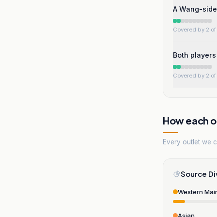
A Wang-side
Covered by 2 of 
Both players 
Covered by 2 of 
How each ou
Every outlet we co
Source Di
Western Mai
Asian