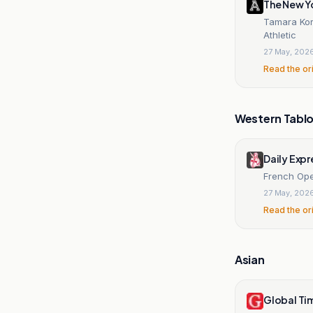
The New Y
Tamara Kor
Athletic
27 May, 202
Read the or
Western Tablo
Daily Expr
French Ope
27 May, 202
Read the or
Asian
Global Ti