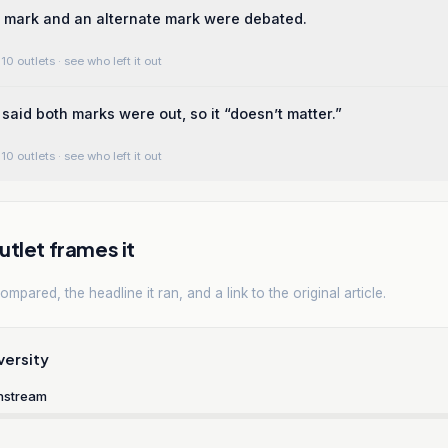
 mark and an alternate mark were debated.
10 outlets
· see who left it out
said both marks were out, so it “doesn’t matter.”
10 outlets
· see who left it out
tlet frames it
mpared, the headline it ran, and a link to the original article.
versity
nstream