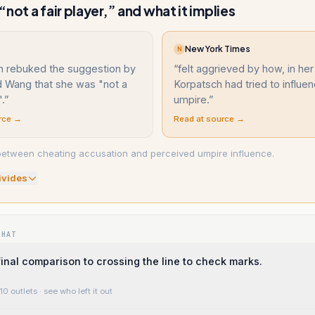
not a fair player,” and what it implies
New York Times
N
h rebuked the suggestion by
“
felt aggrieved by how, in her
 Wang that she was "not a
Korpatsch had tried to influe
".
”
umpire.
”
rce →
Read at source →
between cheating accusation and perceived umpire influence.
ivide
s
WHAT
final comparison to crossing the line to check marks.
10 outlets
· see who left it out