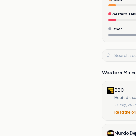
Western Tabl
Other
Western Main
BBC
Heated ex
27 May, 202
Read the or
Mundo De