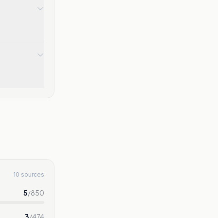
10 sources
5
/
850
3
/
474