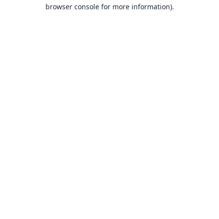
browser console for more information).