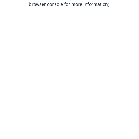
browser console for more information).