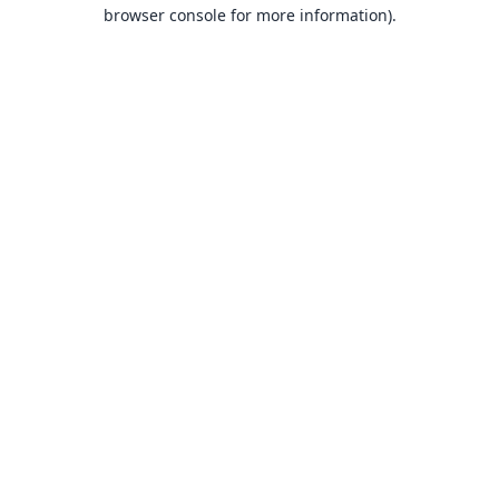
browser console for more information).