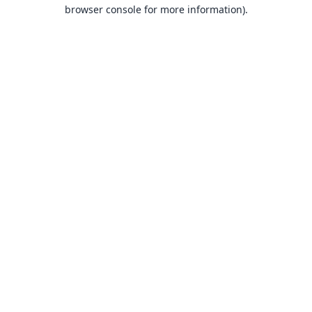
browser console for more information).