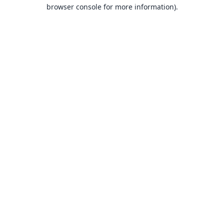
browser console for more information).