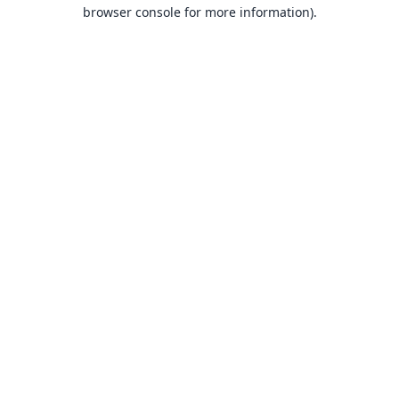
browser console for more information).