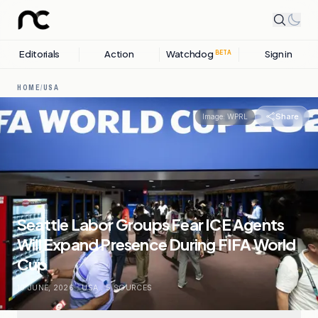
Editorials
Action
Watchdog
Sign in
BETA
HOME
/
USA
Share
Image:
WPRL
Seattle Labor Groups Fear ICE Agents
Will Expand Presence During FIFA World
Cup
10 JUNE, 2026
.
USA
.
5
SOURCES