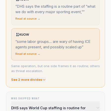
“
DHS says the staffing is a routine part of “what
we do with every major sporting event,”
”
Read at source →
KUOW
“
some labor groups... are wary of having ICE
agents present, and possibly scaled up
”
Read at source →
Same operation, but one side frames it as routine; others
as threat escalation.
See
2
more divide
s
WHO SKIPPED WHAT
DHS says World Cup staffing is routine for