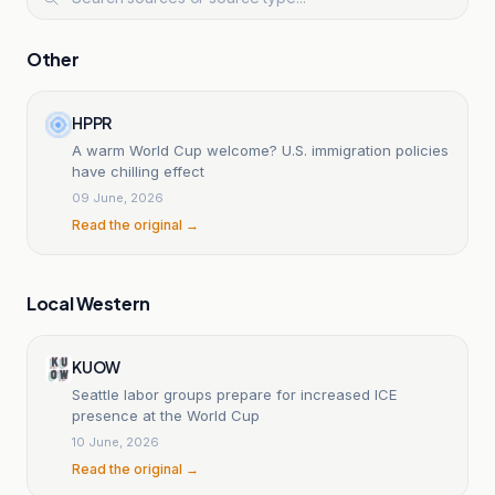
Other
HPPR
A warm World Cup welcome? U.S. immigration policies
have chilling effect
09 June, 2026
Read the original →
Local Western
KUOW
Seattle labor groups prepare for increased ICE
presence at the World Cup
10 June, 2026
Read the original →