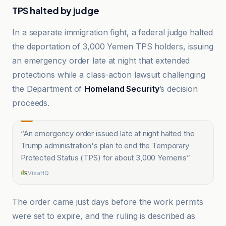
TPS halted by judge
In a separate immigration fight, a federal judge halted
the deportation of 3,000 Yemen TPS holders, issuing
an emergency order late at night that extended
protections while a class-action lawsuit challenging
the Department of
Homeland Security
’s decision
proceeds.
“
An emergency order issued late at night halted the
Trump administration's plan to end the Temporary
Protected Status (TPS) for about 3,000 Yemenis
”
VisaHQ
The order came just days before the work permits
were set to expire, and the ruling is described as