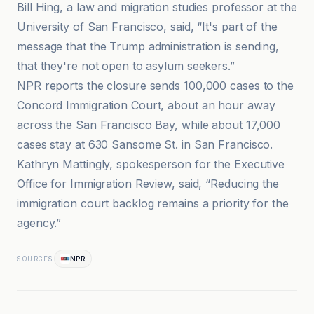
Bill Hing, a law and migration studies professor at the
University of San Francisco, said, “It's part of the
message that the Trump administration is sending,
that they're not open to asylum seekers.”
NPR reports the closure sends 100,000 cases to the
Concord Immigration Court, about an hour away
across the San Francisco Bay, while about 17,000
cases stay at 630 Sansome St. in San Francisco.
Kathryn Mattingly, spokesperson for the Executive
Office for Immigration Review, said, “Reducing the
immigration court backlog remains a priority for the
agency.”
NPR
SOURCES