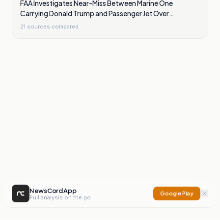
FAA Investigates Near-Miss Between Marine One
Carrying Donald Trump and Passenger Jet Over
Washington
21
sources compared
NewsCord App
Google Play
Full analysis on the go