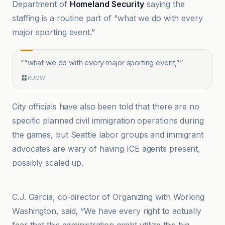
Department of
Homeland Security
saying the
staffing is a routine part of “what we do with every
major sporting event.”
“
“what we do with every major sporting event,”
”
KUOW
City officials have also been told that there are no
specific planned civil immigration operations during
the games, but Seattle labor groups and immigrant
advocates are wary of having ICE agents present,
possibly scaled up.
HPPR
C.J. Garcia, co-director of Organizing with Working
Washington, said, “We have every right to actually