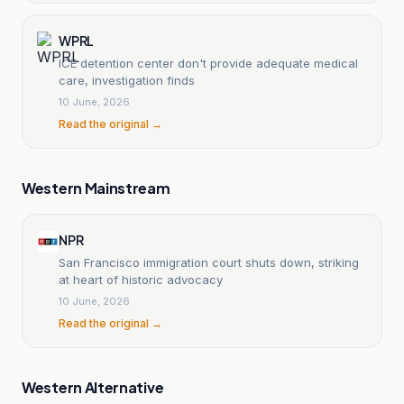
WPRL
ICE detention center don't provide adequate medical
care, investigation finds
10 June, 2026
Read the original →
Western Mainstream
NPR
San Francisco immigration court shuts down, striking
at heart of historic advocacy
10 June, 2026
Read the original →
Western Alternative