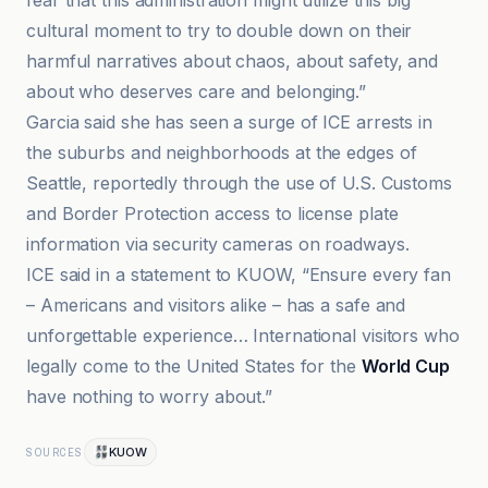
fear that this administration might utilize this big
cultural moment to try to double down on their
harmful narratives about chaos, about safety, and
about who deserves care and belonging.”
Garcia said she has seen a surge of ICE arrests in
the suburbs and neighborhoods at the edges of
Seattle, reportedly through the use of U.S. Customs
and Border Protection access to license plate
information via security cameras on roadways.
ICE said in a statement to KUOW, “Ensure every fan
– Americans and visitors alike – has a safe and
unforgettable experience… International visitors who
legally come to the United States for the
World Cup
have nothing to worry about.”
KUOW
SOURCES