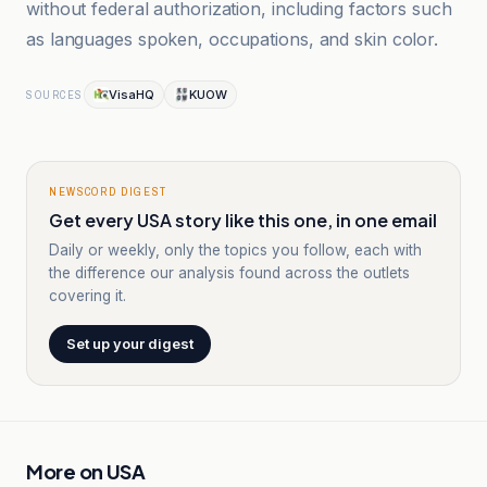
without federal authorization, including factors such
as languages spoken, occupations, and skin color.
VisaHQ
KUOW
SOURCES
NEWSCORD DIGEST
Get every USA story like this one, in one email
Daily or weekly, only the topics you follow, each with
the difference our analysis found across the outlets
covering it.
Set up your digest
More on
USA