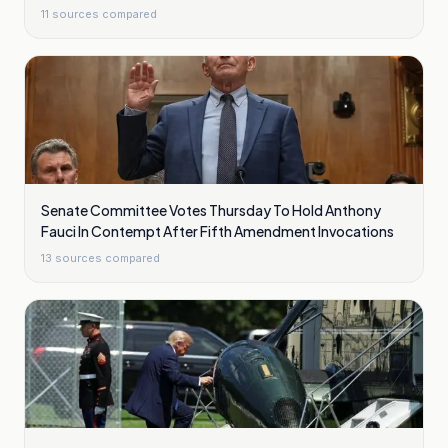
11
sources compared
Senate Committee Votes Thursday To Hold Anthony
Fauci In Contempt After Fifth Amendment Invocations
13
sources compared