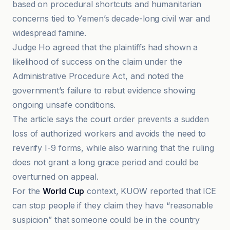
based on procedural shortcuts and humanitarian
concerns tied to Yemen’s decade-long civil war and
widespread famine.
Judge Ho agreed that the plaintiffs had shown a
likelihood of success on the claim under the
Administrative Procedure Act, and noted the
government’s failure to rebut evidence showing
ongoing unsafe conditions.
The article says the court order prevents a sudden
loss of authorized workers and avoids the need to
reverify I-9 forms, while also warning that the ruling
does not grant a long grace period and could be
overturned on appeal.
For the
World Cup
context, KUOW reported that ICE
can stop people if they claim they have “reasonable
suspicion” that someone could be in the country