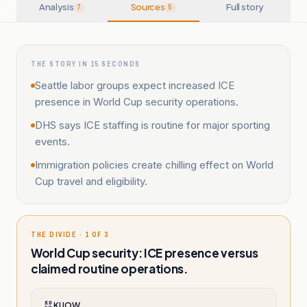
Analysis
Sources
Full story
7
5
THE STORY IN 15 SECONDS
Seattle labor groups expect increased ICE
presence in World Cup security operations.
DHS says ICE staffing is routine for major sporting
events.
Immigration policies create chilling effect on World
Cup travel and eligibility.
THE DIVIDE · 1 OF 3
World Cup security: ICE presence versus
claimed routine operations.
KUOW