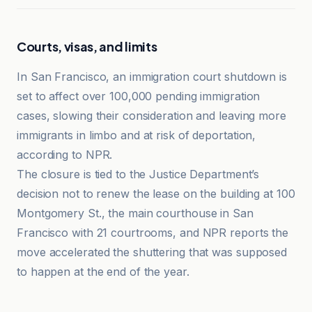
Courts, visas, and limits
In San Francisco, an immigration court shutdown is
set to affect over 100,000 pending immigration
cases, slowing their consideration and leaving more
immigrants in limbo and at risk of deportation,
according to NPR.
The closure is tied to the Justice Department’s
decision not to renew the lease on the building at 100
Montgomery St., the main courthouse in San
Francisco with 21 courtrooms, and NPR reports the
move accelerated the shuttering that was supposed
to happen at the end of the year.
KUOW