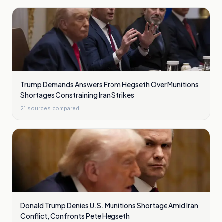
Trump Demands Answers From Hegseth Over Munitions
Shortages Constraining Iran Strikes
21
sources compared
Donald Trump Denies U.S. Munitions Shortage Amid Iran
Conflict, Confronts Pete Hegseth