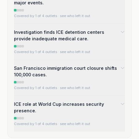
major events.
Covered by 1 of 4 outlets
· see who left it out
Investigation finds ICE detention centers
provide inadequate medical care.
Covered by 1 of 4 outlets
· see who left it out
San Francisco immigration court closure shifts
100,000 cases.
Covered by 1 of 4 outlets
· see who left it out
ICE role at World Cup increases security
presence.
Covered by 1 of 4 outlets
· see who left it out