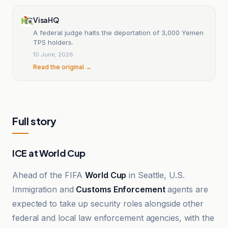
VisaHQ
A federal judge halts the deportation of 3,000 Yemen
TPS holders.
10 June, 2026
Read the original →
Full story
ICE at World Cup
Ahead of the FIFA
World Cup
in Seattle, U.S.
Immigration and
Customs Enforcement
agents are
expected to take up security roles alongside other
federal and local law enforcement agencies, with the