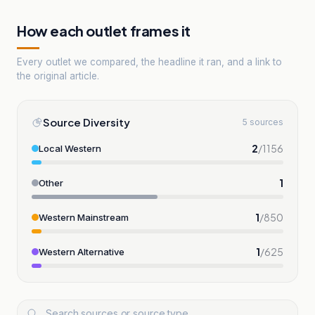
How each outlet frames it
Every outlet we compared, the headline it ran, and a link to
the original article.
Source Diversity
5 sources
2
/
1156
Local Western
1
Other
1
/
850
Western Mainstream
1
/
625
Western Alternative