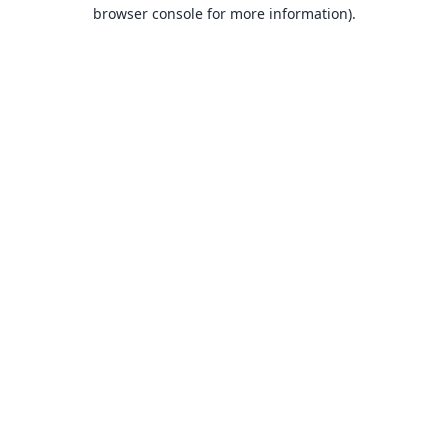
browser console for more information).