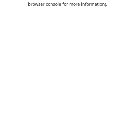
browser console for more information).