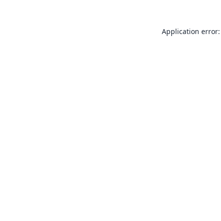
Application error: