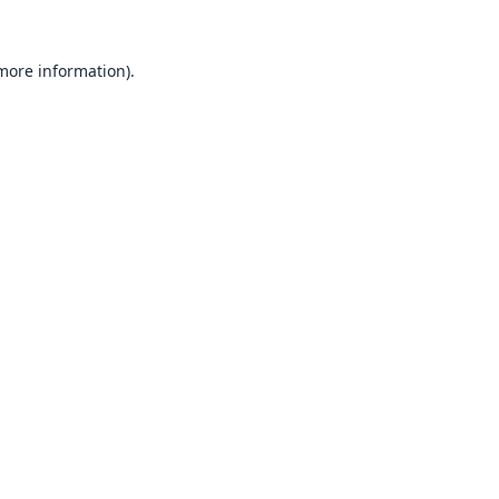
 more information).