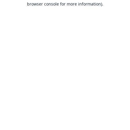
browser console for more information).