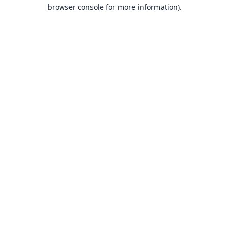
browser console for more information).