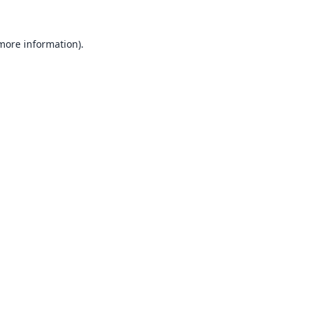
 more information).