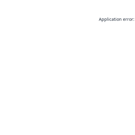
Application error: