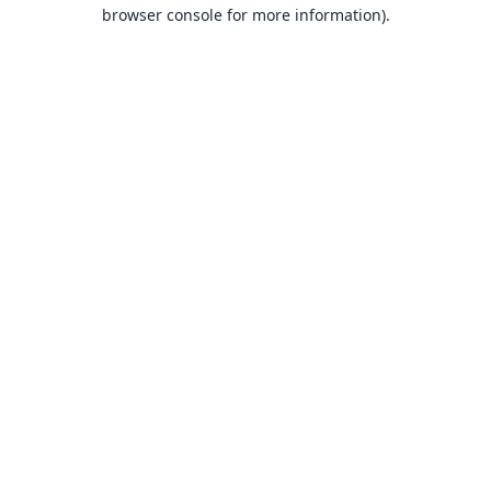
browser console for more information).