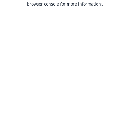
browser console for more information).