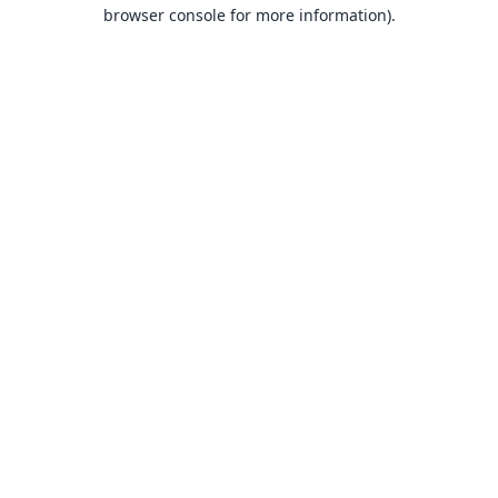
browser console for more information).