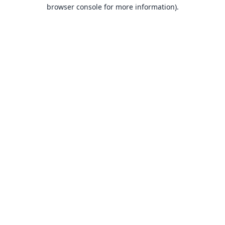
browser console for more information).