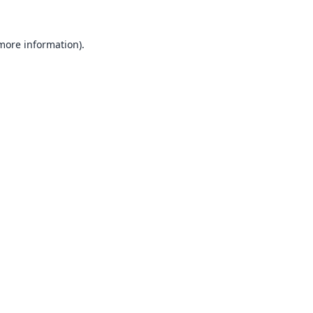
 more information).