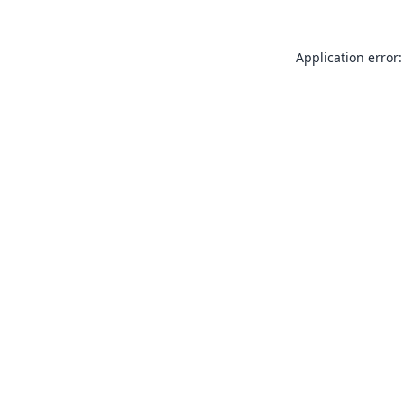
Application error: